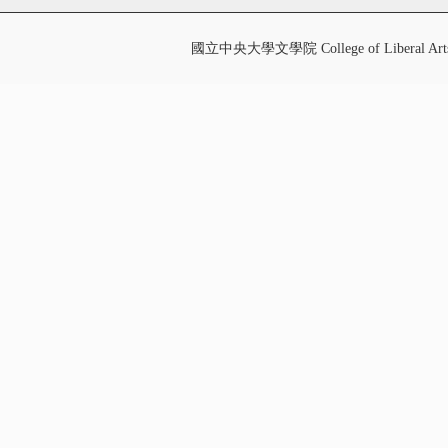
國立中央大學文學院 College of Liberal Art