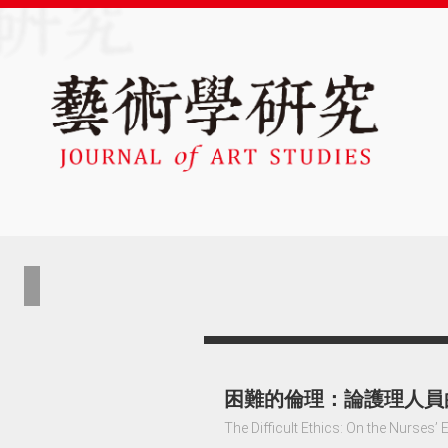
困難的倫理：論護理人員
The Difficult Ethics: On the Nurses’ 