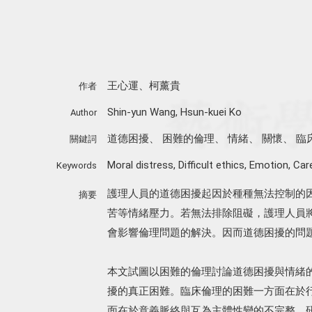
王心運、柯薰貴
作者
Shin-yun Wang, Hsun-kuei Ko
Author
道德困擾
、
困難的倫理
、
情緒
、
關懷
、
臨
關鍵詞
Moral distress
,
Difficult ethics
,
Emotion
,
Car
Keywords
護理人員的道德困擾起因於種種無法控制的
摘要
苦等情緒壓力。若無法排除阻礙，護理人員
會影響倫理問題的解決。因而道德困擾的問
本文試圖以困難的倫理討論道德困擾與情緒
擾的真正困難。臨床倫理的困難一方面在於
面在於意義脈絡與互為主體性變的不完整。研