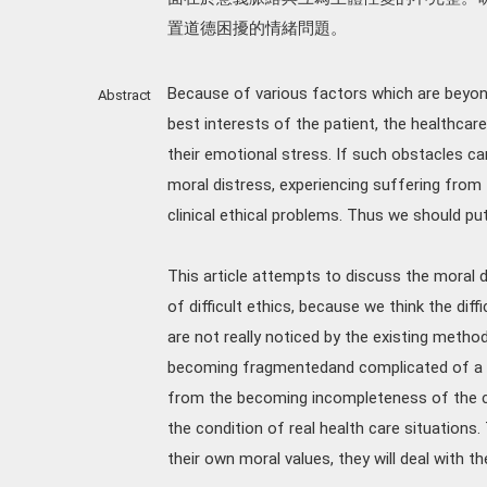
置道德困擾的情緒問題。
Because of various factors which are beyon
Abstract
best interests of the patient, the healthca
their emotional stress. If such obstacles ca
moral distress, experiencing suffering from
clinical ethical problems. Thus we should pu
This article attempts to discuss the moral 
of difficult ethics, because we think the diffi
are not really noticed by the existing methods
becoming fragmentedand complicated of a nu
from the becoming incompleteness of the con
the condition of real health care situations.
their own moral values, they will deal with th