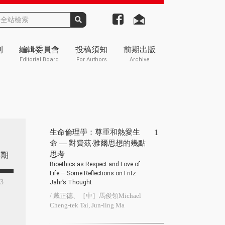
刊
編輯委員會
投稿須知
前期出版
Editorial Board
For Authors
Archive
生命倫理學：尊重和熱愛生
1
命 — 對費茲‧雅爾思想的幾點
思考
期
Bioethics as Respect and Love of
Life — Some Reflections on Fritz
93
Jahr’s Thought
/ 戴正德、［中］馬俊領Michael
Cheng-tek Tai, Jun-ling Ma