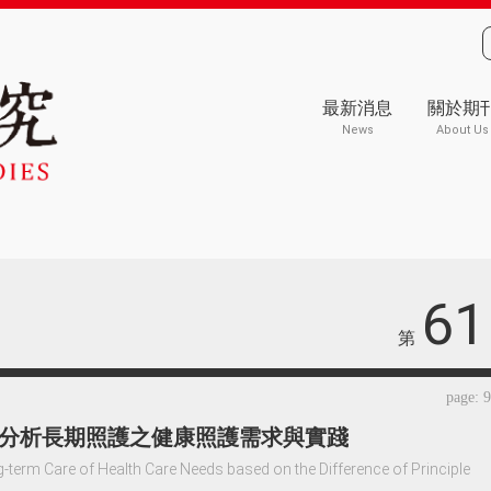
最新消息
關於期
News
About Us
61
第
page: 
分析長期照護之健康照護需求與實踐
-term Care of Health Care Needs based on the Difference of Principle