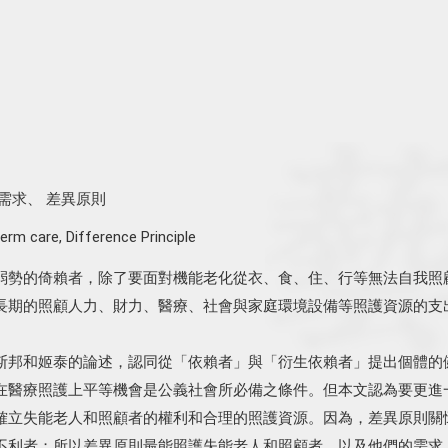
需求
、
差異原則
erm care
,
Difference Principle
弱勢的倚賴者，除了要面對機能老化從衣、食、住、行等無法自我照
長期的照顧人力、財力、醫療、社會與家庭環境設備等照護資源的支
斯邦和姬泰的論述，認同從「依賴者」與「衍生依賴者」提出個體的
在醫療照護上平等機會是公義社會所必備之條件。但本文認為要更進
確立失能老人和照顧者的權利和合理的照護資源。因為，差異原則關
不利者；所以差異原則最能照護失能老人和照顧者，以及他們的需求