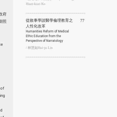
Hsun-kuei Ko
政府
從敘事學談醫學倫理教育之
77
期照
人性化改革
Humanities Reform of Medical
Ethic Education from the
Perspective of Narratology
ce
/ 林慧如Hui-ju Lin
 of
ing
nd