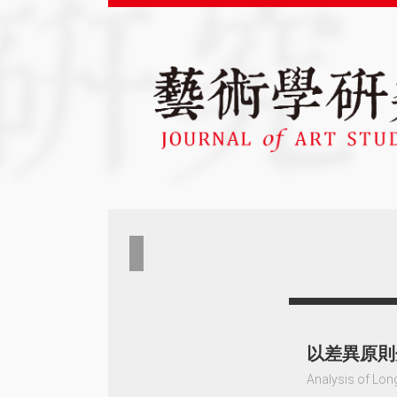
以差異原則
Analysis of Long