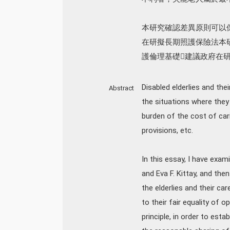
本研究確認差異原則可以
在研擬長期照護保險法本
護倫理基礎􀇫建議政府在
Disabled elderlies and th
Abstract
the situations where they
burden of the cost of car
provisions, etc.
In this essay, I have ex
and Eva F. Kittay, and th
the elderlies and their c
to their fair equality of o
principle, in order to esta