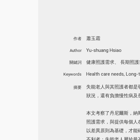
蕭玉霜
作者
Yu-shuang Hsiao
Author
健康照護需求
、
長期照護
關鍵詞
Health care needs
,
Long-t
Keywords
失能老人與其照護者都是
摘要
狀況，還有負擔慢性病及
本文考察了丹尼爾斯，納
照護需求，與提供每個人
以差異原則為基礎，才能
不利者；失能老人屬於最