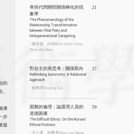
孝與代間關照關係轉化的現
21
象學
The Phenomenology of the
Relationship Transformation
between Filial Piety and
Intergenerational Caregiving
/ 陳奕傑、許樹珍Yi-chieh Chen,
Shuh-Jen Sheu
對自主的再思考：關係取向
37
Rethinking Autonomy: A Relational
Approach
顧的
/ 林雅萍Ya-ping Lin
出。
困難的倫理：論護理人員的
59
健康
道德困擾
一步
The Difficult Ethics: On the Nurses’
懷最
Ethical Distress
/ 王心運、柯薰貴Shin-yun Wang,
。