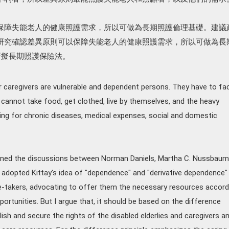
保障失能老人的健康照護需求，所以可做為長期照護倫理基礎。建議
研究確認差異原則可以保障失能老人的健康照護需求，所以可做為長
研擬長期照護保險法。
eir caregivers are vulnerable and dependent persons. They have to fa
 cannot take food, get clothed, live by themselves, and the heavy
ing for chronic diseases, medical expenses, social and domestic
amined the discussions between Norman Daniels, Martha C. Nussbaum
en adopted Kittay's idea of "dependence" and "derivative dependence"
are-takers, advocating to offer them the necessary resources accord
pportunities. But I argue that, it should be based on the difference
blish and secure the rights of the disabled elderlies and caregivers a