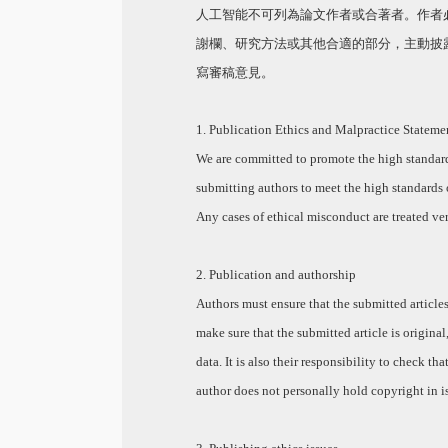
人工智能不可列為論文作者或合著者。作者
謝欄、研究方法或其他合適的部分，主動披
寫審稿意見。
1. Publication Ethics and Malpractice Stateme
We are committed to promote the high standards 
submitting authors to meet the high standards 
Any cases of ethical misconduct are treated ver
2. Publication and authorship
Authors must ensure that the submitted articles
make sure that the submitted article is original
data. It is also their responsibility to check t
author does not personally hold copyright in is