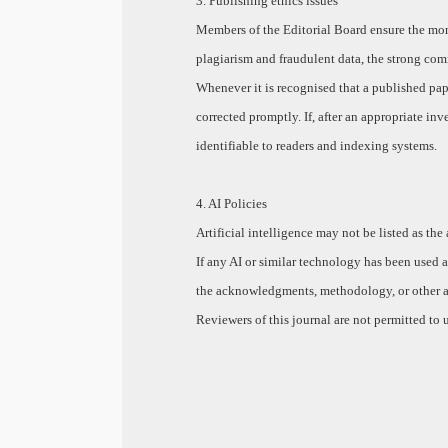
3. Publishing ethics issues
Members of the Editorial Board ensure the moni
plagiarism and fraudulent data, the strong com
Whenever it is recognised that a published pape
corrected promptly. If, after an appropriate inve
identifiable to readers and indexing systems.
4. AI Policies
Artificial intelligence may not be listed as the
If any AI or similar technology has been used a
the acknowledgments, methodology, or other app
Reviewers of this journal are not permitted to u