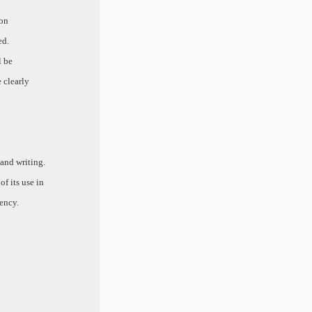
 on
ed.
l be
e clearly
 and writing.
f its use in
ency.