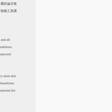
者應於論文致
工智能工具撰
 and all
uidelines.
rejected.
hey must also
 fraudulent
 material the
.