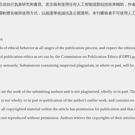
必須自行負責研究和書寫。若文稿有使用任何人工智能或類似技術來輔助，作
露軟體名稱與使用方式，以維護學術誠信及公開透明。本刊審稿者不可使用人
nt
of ethical behavior at all stages of the publication process, and expect the editors
of publication ethics as set out by the Commission on Publication Ethics (COPE) g
y seriously. Submissions containing suspected plagiarism, in whole or part, will be 
 are the work of the submitting authors and is not plagiarized, wholly or in part. T
, is not wholly or in part re-publication of the author’s earlier work, and contains no
hat all copyrighted material within the article has permission for publication and that
 not reproduced without permission. Authors reserve the copyrights of their articles