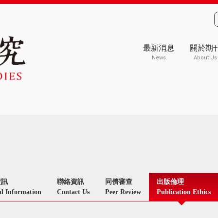
最新消息
關於期
News
About Us
資訊
聯絡資訊
同儕審查
出版倫理
l Information
Contact Us
Peer Review
Publication Ethics