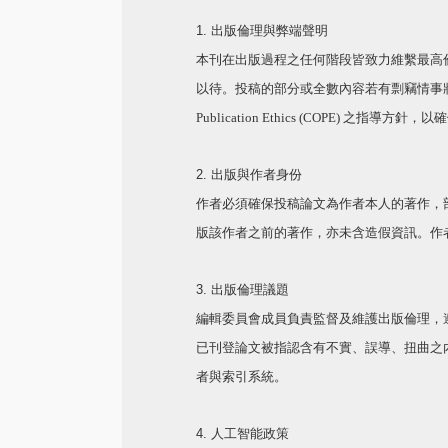
1. 出版倫理與弊端聲明
本刊在出版過程之任何階段皆致力維繫最高
以待。投稿的部分或全數內容若有剽竊情事
Publication Ethics (COPE)
之指導方針，以
2. 出版與作者身份
作者必須確保投稿論文為作者本人的著作，
版該作者之前的著作，亦未含造假資訊。作
3. 出版倫理議題
編輯委員會成員負責監督及維護出版倫理，
已刊登論文被指認含有不實、誤導、扭曲之
者與索引系統。
4.
人工智能政策