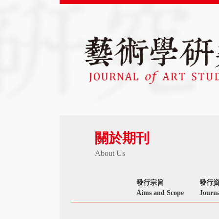
關於期刊
About Us
發行宗旨
發行
Aims and Scope
Journa