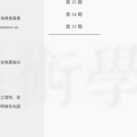
第 35 期
第 34 期
行為將會嚴肅
第 33 期
mittee on
容並無重複出
歉之聲明。當
和明確告知讀