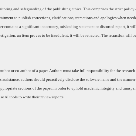
toring and safeguarding of the publishing ethics. This comprises the strict policy
mitment to publish corrections, clarifications, retractions and apologies when need
r contains a significant inaccuracy, misleading statement or distorted report, it wil
stigation, an item proves to be fraudulent, it will be retracted. The retraction will b
 author or co-author of a paper. Authors must take full responsibility for the research
s assistance, authors should proactively disclose the software name and the manner o
ropriate sections of the paper, in order to uphold academic integrity and transpar
se AI tools to write their review reports.