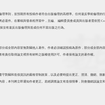
倫理準則，並預期所有投稿作者符合出版倫理的高標準。任何違反學術倫理的
將必退件。在審稿與發表程序當中，主編、 編輯委員會成員與出版者需依照
Com
確保沒有違反出版倫理與造成任何不當出版之行為。
部分或全部內容皆無剽竊他人著作。作者必須確認投稿為原作，部分或全部內
者有責任取得論文裡所有材料之版權使用許可。作者保有論文的著作權。
遵守剽竊和造假資訊的嚴格管制政策，以及必要時提出更正、澄清、撤銷、致
內容，本刊將立即通知作者更正。若經調查論文有造假情事，則會撤銷該論文