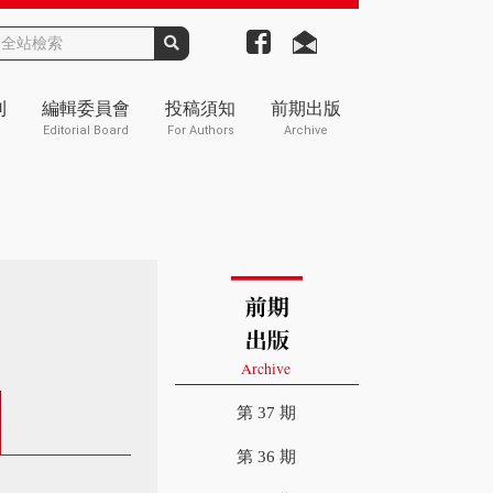
刊
編輯委員會
投稿須知
前期出版
Editorial Board
For Authors
Archive
第 37 期
第 36 期