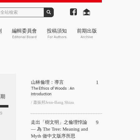
刊
編輯委員會
投稿須知
前期出版
Editorial Board
For Authors
Archive
山林倫理：導言
1
The Ethics of Woods : An
Introduction
期
/ 蕭振邦Jenn-Bang Shiau
49
走出「樹文明」之倫理悖論
9
— 為 The Tree: Meaning and
Myth 做中文版序所思