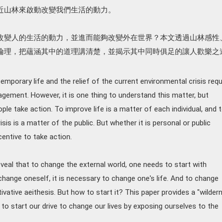
近山林來啟動改變我們生活的動力。
改變人的生活的動力，並進而能夠改變外在世界？本文透過山林感性
倫理，把蘊涵其中的道理講清楚，並揭示其中同時俱足的讓人歡樂之
porary life and the relief of the current environmental crisis requ
gement. However, it is one thing to understand this matter, but
le take action. To improve life is a matter of each individual, and 
sis is a matter of the public. But whether it is personal or public
centive to take action.
veal that to change the external world, one needs to start with
change oneself, it is necessary to change one's life. And to change
tivative aeithesis. But how to start it? This paper provides a "wilder
s to start our drive to change our lives by exposing ourselves to the