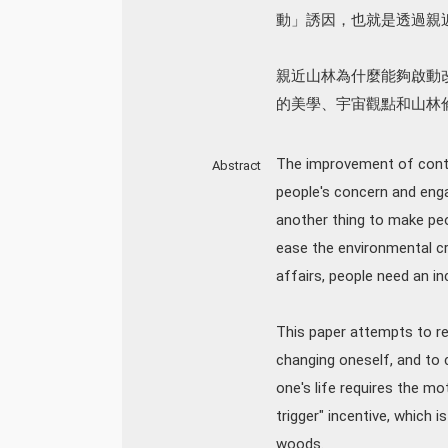
動」誘因，也就是透過親
親近山林為什麼能夠啟動
的美學、宇宙觀點和山林
The improvement of contem
Abstract
people's concern and enga
another thing to make peop
ease the environmental cri
affairs, people need an in
This paper attempts to re
changing oneself, and to 
one's life requires the mo
trigger" incentive, which i
woods.