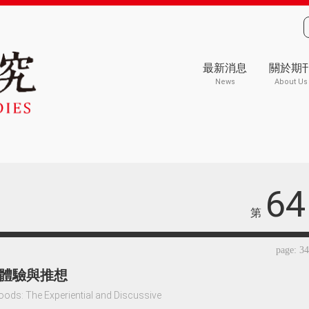
最新消息
關於期
News
About Us
64
第
page: 3
體驗與推想
oods: The Experiential and Discussive