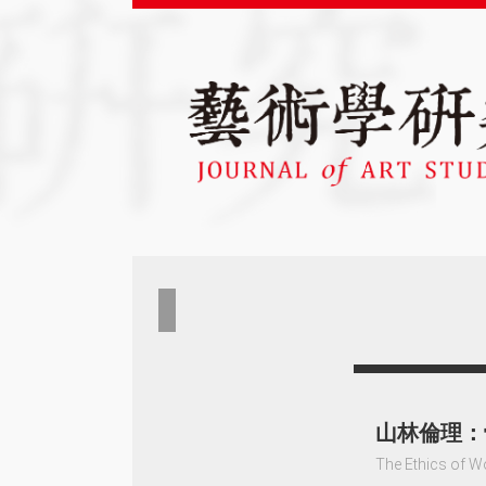
山林倫理：
The Ethics of W