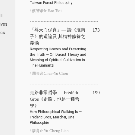
Taiwan Forest Philosophy
/ 蔡智豪Jr-Hao Tsai
ll
ives
「尊天而保真」— 論《淮南
173
ics
子》的道論及 其精神修養之
義涵
Respecting Heaven and Preserving
the Truth — On Daoist Theory and
Meaning of Spiritual Cultivation in
The Huainanzi
/ 周貞余Chen-Yu Chou
走路非常哲學 — Frédéric
199
Gros《走路，也是一種哲
學》
How Philosophical Walking Is —
Frédéric Gros, Marcher, Une
Philosophie
/ 廖育正Yu-Cheng Liao