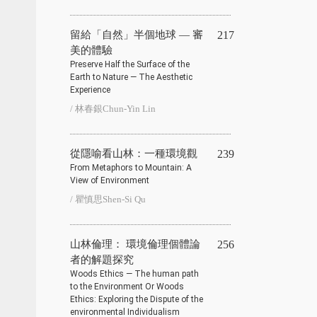
留給「自然」半個地球 — 審
217
美的體驗
Preserve Half the Surface of the
Earth to Nature — The Aesthetic
Experience
/ 林春銀Chun-Yin Lin
從隱喻看山林：一種環境觀
239
From Metaphors to Mountain: A
View of Environment
/ 瞿慎思Shen-Si Qu
山林倫理： 環境倫理個體論
256
者的解題探究
Woods Ethics — The human path
to the Environment Or Woods
Ethics: Exploring the Dispute of the
environmental Individualism