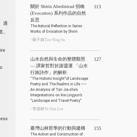
關於 Shirin Abedinirad 招喚
113
(Evocation) 系列作品的自然
反思
、適
The Natural Reflection in Series
道。
Works of Evocation by Shirin
/ 蘇子媖Tzu-Ying Su
ire
山水自然與生命的整體觀照
127
— 譚家哲對於謝靈運 「山水
to
行旅詩作」的解析
“The Holistic Insight”of Landscape
Poetry and The Realms in Life ——
An Analysis of Tan Jia-zhe’s
Interpretations on Xie Lingyun’s
“Landscape and Travel Poetry”
/ 李德材Te-Tsai Lee
ness
臺灣山林哲學的行動與建構
155
The Action and Construction of