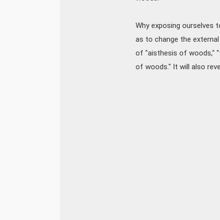
Why exposing ourselves to
as to change the external
of "aisthesis of woods," "
of woods." It will also re