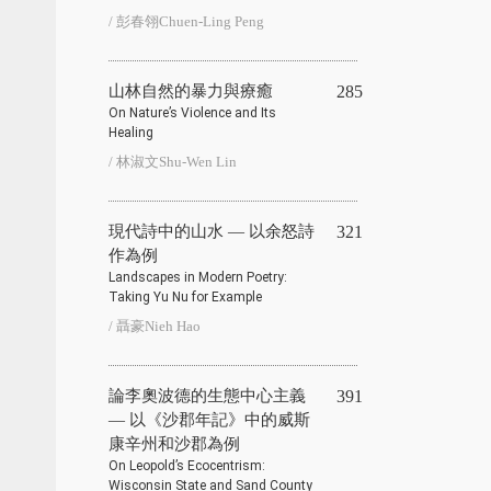
/ 彭春翎Chuen-Ling Peng
山林自然的暴力與療癒
285
On Nature’s Violence and Its
Healing
/ 林淑文Shu-Wen Lin
現代詩中的山水 — 以余怒詩
321
作為例
Landscapes in Modern Poetry:
Taking Yu Nu for Example
/ 聶豪Nieh Hao
論李奧波德的生態中心主義
391
— 以《沙郡年記》中的威斯
康辛州和沙郡為例
On Leopold’s Ecocentrism:
Wisconsin State and Sand County