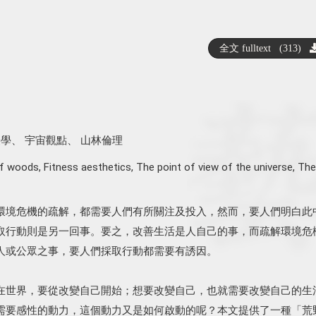
全文 fulltext (313)
美學
、
宇宙觀點
、
山林倫理
of woods
,
Fitness aesthetics
,
The point of view of the universe
,
The
環境危機的疏解，都需要人們有所關注及投入，然而，要人們明白此
取行動則是另一回事。要之，改善生活是人自己的事，而疏解環境危
人或公眾之事，要人們採取行動都需要有誘因。
在世界，要從改變自己開始；想要改變自己，也就需要改變自己的生
需要感性的動力，這個動力又是如何啟動的呢？本文提供了一種「荒