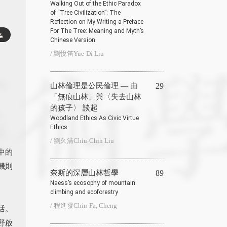
Walking Out of the Ethic Paradox
of “Tree Civilization”: The
Reflection on My Writing a Preface
For The Tree: Meaning and Myth’s
Chinese Version
/ 劉悅笛Yue-Di Liu
山林倫理是公民倫理 — 由
29
「無痕山林」與〈失去山林
的孩子〉 談起
Woodland Ethics As Civic Virtue
Ethics
/ 劉久清Chiu-Chin Liu
中的
機則
奈斯的深層山林哲學
89
Naess’s ecosophy of mountain
climbing and ecoforestry
/ 程進發Chin-Fa, Cheng
活。
野啟