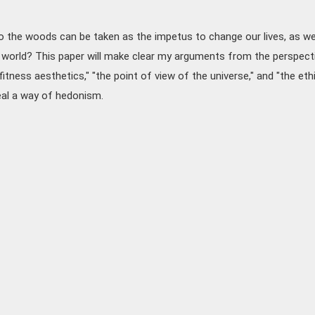
 the woods can be taken as the impetus to change our lives, as we
 world? This paper will make clear my arguments from the perspect
fitness aesthetics," "the point of view of the universe," and "the eth
veal a way of hedonism.