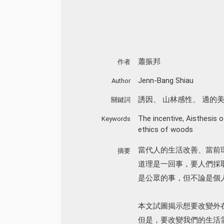
蕭振邦
作者
Jenn-Bang Shiau
Author
誘因
、
山林感性
、
適的
關鍵詞
The incentive
,
Aisthesis 
Keywords
ethics of woods
當代人的生活改善、當前
摘要
道理是一回事，要人們採
是公眾的事，但不論是個
本文試圖揭示想要改變外
但是，要改變我們的生活