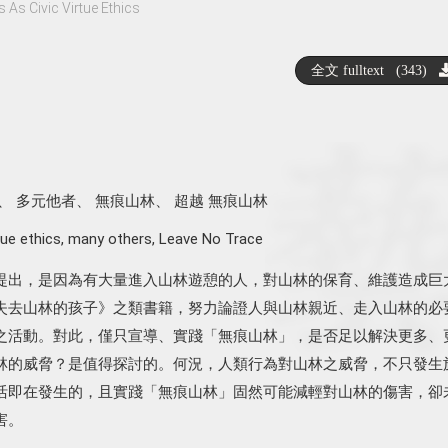
As Civic Virtue Ethics
全文 fulltext (343)
、
多元他者
、
無痕山林
、
超越 無痕山林
tue ethics
,
many others
,
Leave No Trace
提出，是因為有大量進入山林遊憩的人，對山林的保育、維護造成巨
失去山林的孩子》之類書籍，努力論證人與山林親近、走入山林的必
之活動。對此，僅只宣導、實踐「無痕山林」，是否足以解決更多、
林的威脅？是值得探討的。何況，人類行為對山林之威脅，不只發生
活即在發生的，且實踐「無痕山林」固然可能減輕對山林的傷害，卻
害。