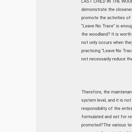
LAST CHILD IN THE WOODS:
demonstrate the closeness
promote the activities of 
"Leave No Trace" is enoug
the woodland? It is worth
not only occurs when they 
practicing "Leave No Tra
not necessarily reduce th
Therefore, the maintenanc
system level, and it is no
responsibility of the ent
formulated and set for re
promoted?The various tech