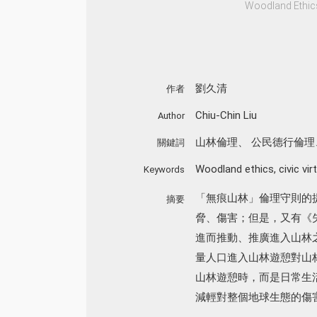
Woodland Ethics 
劉久清
作者
Chiu-Chin Liu
Author
山林倫理
、
公民德行倫理
關鍵詞
Woodland ethics
,
civic vir
Keywords
「無痕山林」倫理守則的
摘要
脅、傷害；但是，又有《
進而推動、推廣進入山林
量人口進入山林遊憩對山
山林遊憩時，而是日常生
減輕對整個地球生態的傷