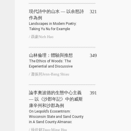
現代詩中的山水 — 以余怒詩
321
作為例
Landscapes in Modern Poetry:
Taking Yu Nu for Example
/ 聶豪Nieh Hao
山林倫理：體驗與推想
349
The Ethics of Woods: The
Experiential and Discussive
/ 蕭振邦Jenn-Bang Shiau
論李奧波德的生態中心主義
391
— 以《沙郡年記》中的威斯
康辛州和沙郡為例
On Leopold’s Ecocentrism:
Wisconsin State and Sand County
in A Sand County Almanac
/ 徐佐銘Tsuo-Ming Hsu