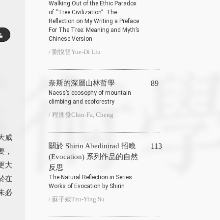
Walking Out of the Ethic Paradox
of “Tree Civilization”: The
Reflection on My Writing a Preface
For The Tree: Meaning and Myth’s
Chinese Version
/ 劉悅笛Yue-Di Liu
奈斯的深層山林哲學
89
Naess’s ecosophy of mountain
climbing and ecoforestry
/ 程進發Chin-Fa, Cheng
大威
關於 Shirin Abedinirad 招喚
113
要，
(Evocation) 系列作品的自然
更大
反思
The Natural Reflection in Series
於在
Works of Evocation by Shirin
未必
/ 蘇子媖Tzu-Ying Su