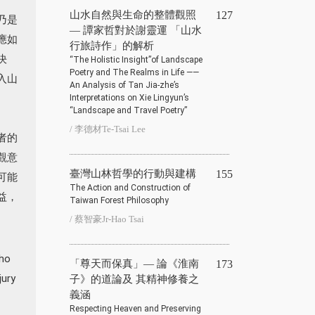
山水自然與生命的整體觀照
127
乃是
— 譚家哲對於謝靈運 「山水
應如
行旅詩作」的解析
決
“The Holistic Insight”of Landscape
Poetry and The Realms in Life ——
入山
An Analysis of Tan Jia-zhe’s
Interpretations on Xie Lingyun’s
“Landscape and Travel Poetry”
/ 李德材Te-Tsai Lee
者的
觀意
臺灣山林哲學的行動與建構
155
可能
The Action and Construction of
益，
Taiwan Forest Philosophy
/ 蔡智豪Jr-Hao Tsai
who
「尊天而保真」— 論《淮南
173
jury
子》的道論及 其精神修養之
義涵
Respecting Heaven and Preserving