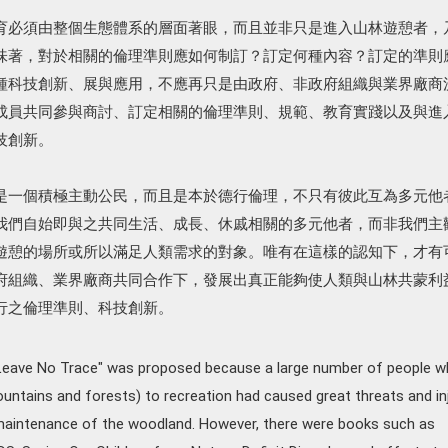
育必須由整個生態體系的層面著眼，而且並非只是進入山林遊憩者，
味著，對於相關的倫理準則應如何制訂？訂定何種內容？訂定的準則
種科技創新、展與應用，不應再只是由政府、非政府組織與業界廠商
成員共同參與商討、訂定相關的倫理準則、規範、教育實踐以及與進
技創新。
是一個積極主動公民，而且是本於德行倫理，不只有彼此互為多元他
我們自始即與之共同生活、成長、休戚相關的多元他者，而非我們主
遊憩的場所或所以滿足人類需求的對象。唯有在這樣的認知下，才有
府組織、業界廠商共同合作下，發展出真正能夠使人類與山林共蒙利
行之倫理準則、科技創新。
"Leave No Trace" was proposed because a large number of people 
ntains and forests) to recreation had caused great threats and in
maintenance of the woodland. However, there were books such as