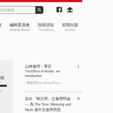
刊
編輯委員會
投稿須知
前期出版
Editorial Board
For Authors
Archive
山林倫理：導言
1
The Ethics of Woods : An
Introduction
期
/ 蕭振邦Jenn-Bang Shiau
29
走出「樹文明」之倫理悖論
9
— 為 The Tree: Meaning and
Myth 做中文版序所思