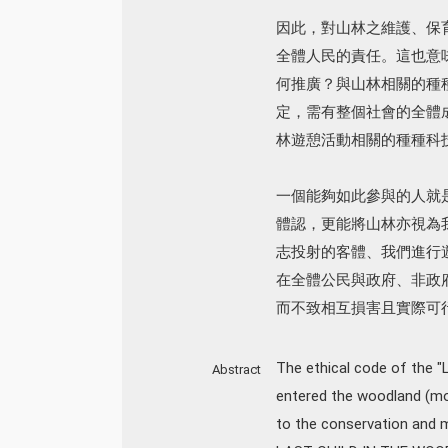
因此，對山林之維護、保
全體人民的責任。這也意
何推廣？與山林相關的種
定，需有整個社會的全體
林遊憩活動相關的種種科
一個能夠如此參與的人就
體認，更能將山林亦視為
志投射的客體、我們進行
在全體公民與政府、非政
而不致相互損害且實際可
The ethical code of the 
Abstract
entered the woodland (mou
to the conservation and 