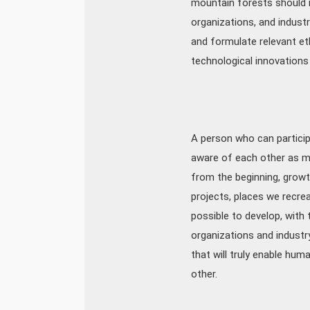
mountain forests should 
organizations, and industr
and formulate relevant eth
technological innovations 
A person who can participat
aware of each other as ma
from the beginning, growth
projects, places we recrea
possible to develop, with
organizations and industr
that will truly enable hum
other.