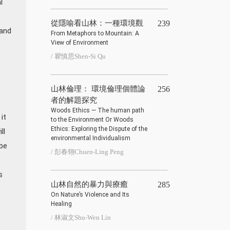
l
s
從隱喻看山林：一種環境觀
239
 and
From Metaphors to Mountain: A
View of Environment
/ 瞿慎思Shen-Si Qu
山林倫理： 環境倫理個體論
256
者的解題探究
Woods Ethics — The human path
it
to the Environment Or Woods
Ethics: Exploring the Dispute of the
ll
environmental Individualism
 be
/ 彭春翎Chuen-Ling Peng
s
山林自然的暴力與療癒
285
On Nature’s Violence and Its
Healing
/ 林淑文Shu-Wen Lin