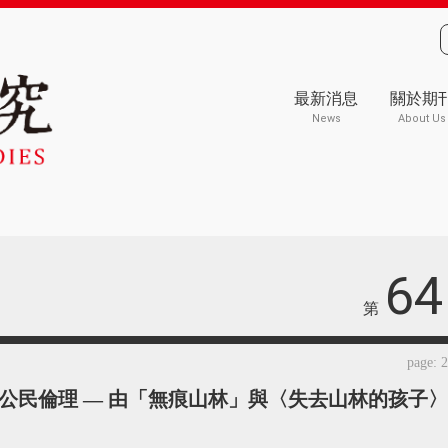
最新消息
關於期
News
About Us
64
第
page: 
公民倫理 — 由「無痕山林」與〈失去山林的孩子〉