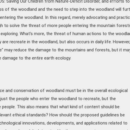
 Saving Our Children from Nature-Deficit Disorder, and efforts to
 of the woodland and the need to step into the woodland will furt
entering the woodland. In this regard, merely advocating and practic
h to solve the threat of more people entering the mountain forest
 exploring. What's more, the threat of human actions to the woodla
are recreate in the woodland, but also occurs in daily life. However
ce" may reduce the damage to the mountains and forests, but it ma
e damage to the entire earth ecology.
e and conservation of woodland must be in the overall ecological
t just the people who enter the woodland to recreate, but the
ire people. This also means that what kind of content should be
levant ethical standards? How should the proposed guidelines be
nological innovations, developments, and applications related to