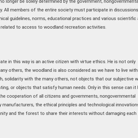
no longer be solely determined by the government, nongovernmenta
y. All members of the entire society must participate in discussion
ical guidelines, norms, educational practices and various scientific
related to access to woodland recreation activities.
e in this way is an active citizen with virtue ethics. He is not only
ny others, the woodland is also considered as we have to live with 
, solidarity with the many others, not objects that our subjective wi
ting, or objects that satisfy human needs. Only in this sense can it
 the cooperation of all citizens and governments, nongovernmental
y manufacturers, the ethical principles and technological innovation
anity and the forest to share their interests without damaging each