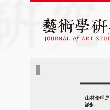
山林倫理是
談起