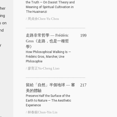
the Truth — On Daoist Theory and
Meaning of Spiritual Cultivation in
her
The Huainanzi
ing
/ 周貞余Chen-Yu Chou
s on
nd
走路非常哲學 — Frédéric
199
,
Gros《走路，也是一種哲
y
學》
How Philosophical Walking Is —
Frédéric Gros, Marcher, Une
Philosophie
/ 廖育正Yu-Cheng Liao
留給「自然」半個地球 — 審
217
美的體驗
Preserve Half the Surface of the
Earth to Nature — The Aesthetic
Experience
/ 林春銀Chun-Yin Lin