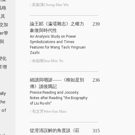
/ 吳振漢Cheng-Han Wu
風格
且其
論王韜《瀛壖雜志》之權力
239
交加
象徵與時代性
er學
An Analysis Study on Power
與
Symbolizations and Times
Features for Wang Tao’s Yingruan
Zazhi
變化
/ 余姒珉Szu-Min Yu
常增
細讀與嘲謔——《柳如是別
236
傳》讀後隅記
Precise Reading and Jocosity:
lly
Notes after Reading “the Biography
the
of Liu Ru-shi”
e of
/ 毛文芳Wen-Fan Mao
從澄清誤解的角度談《莊
315