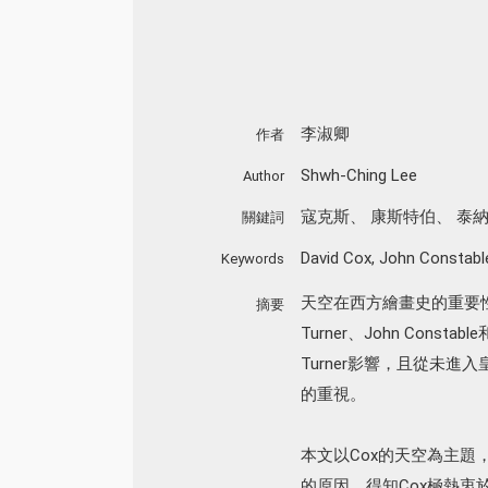
李淑卿
作者
Shwh-Ching Lee
Author
寇克斯
、
康斯特伯
、
泰
關鍵詞
David Cox
,
John Constabl
Keywords
天空在西方繪畫史的重要性
摘要
Turner、John Consta
Turner影響，且從未進入
的重視。
本文以Cox的天空為主題
的原因。得知Cox極熱