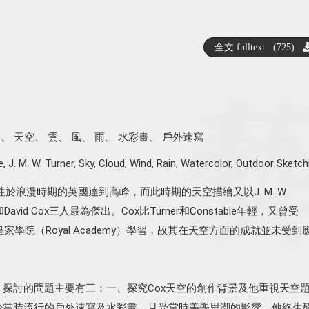
全文 fulltext (725)
納
、
天空
、
雲
、
風
、
雨
、
水彩畫
、
戶外速寫
e
,
J. M. W. Turner
,
Sky
,
Cloud
,
Wind
,
Rain
,
Watercolor
,
Outdoor Sketch
於浪漫時期的英國達到高峰，而此時期的天空描繪又以J. M. W.
ble和David Cox三人最為傑出。Cox比Turner和Constable年輕，又曾受
皇家學院（Royal Academy）學習，故其在天空方面的成就並未受到
，探討的問題主要有三：一、探究Cox天空的創作背景及他重視天空
衷於當時流行的戶外速寫及水彩畫，且受當時美學思潮的影響。他終生