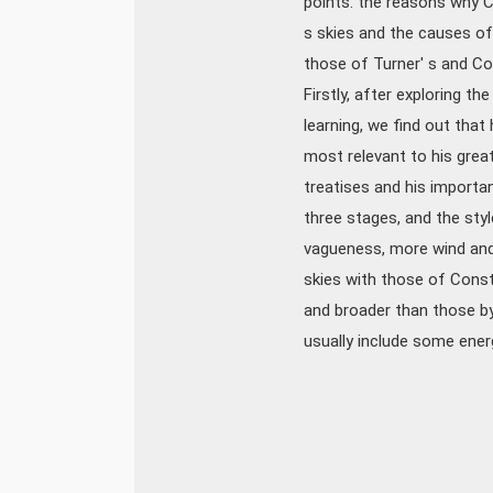
points: the reasons why C
s skies and the causes of
those of Turner' s and Co
Firstly, after exploring t
learning, we find out tha
most relevant to his great
treatises and his importan
three stages, and the styl
vagueness, more wind and r
skies with those of Const
and broader than those by
usually include some energe