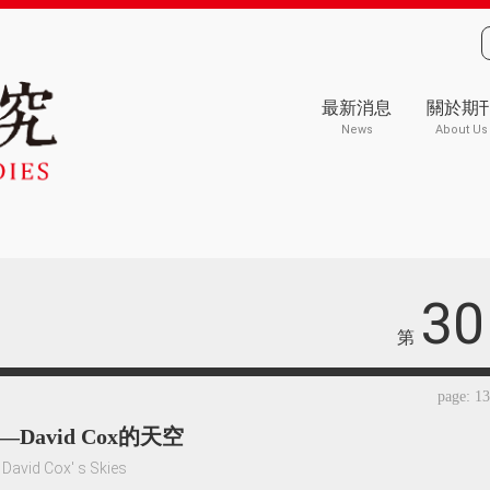
最新消息
關於期
News
About Us
30
第
page: 1
David Cox的天空
David Cox' s Skies