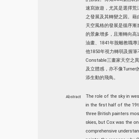
速寫旅遊，尤其是選擇荒
之發展及其轉變之因。藉由
天空風格的發展是循序漸
的景象增多，且漸轉向高遠而模
油畫、1841年脫離教職
他1850年視力轉弱及握筆
Constable三畫家天空
及立體感，亦不像Turn
添生動的飛鳥。
The role of the sky in wes
Abstract
in the first half of the 1
three British painters mo
skies, but Cox was the on
comprehensive understandi