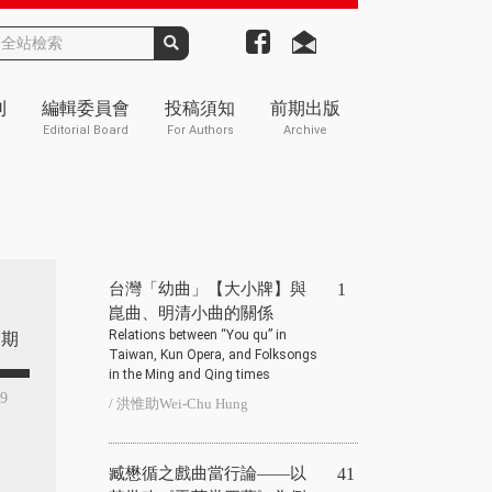
刊
編輯委員會
投稿須知
前期出版
Editorial Board
For Authors
Archive
台灣「幼曲」【大小牌】與
1
崑曲、明清小曲的關係
Relations between “You qu” in
期
Taiwan, Kun Opera, and Folksongs
in the Ming and Qing times
39
/ 洪惟助Wei-Chu Hung
臧懋循之戲曲當行論——以
41