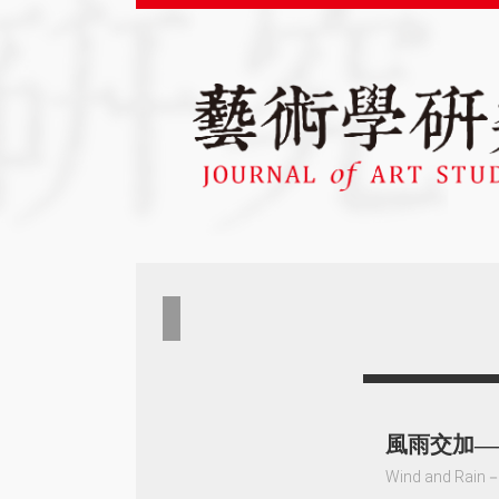
風雨交加——
Wind and Rain－