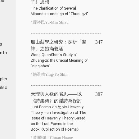
ox'
子》思想
The Clarification of Several
Misunderstandings of "Zhuangzi"
/ 蕭裕民Yu-Min Shiau
船山莊學之研究：探析「凝
347
 s
神」之飽滿義涵
into
Wang QuanShan’s Study of
Zhuang-zi: the Crucial Meaning of
“ning-shen”
/ 施盈佑Ying-Yo Shih
pler
also
天理與人欲的省思——以
387
《詩集傳》的淫詩為探討
Lust Poems vis-恷-vis Heavenly
Theory ---an Investigation of The
Issue of Heavenly Theory Based
on the Lust Poems in the
Book《Collection of Poems》
/ 黃麗娟Li-Chuan Huang