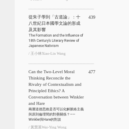
從朱子學到「古道論」：十
439
八世紀日本國學文論的形成
及其影響
The Formation and the Influence of
18th Century’s Literary Review of
Japanese Nativism
/ 王小林Xiao-Lin Wang
Can the Two-Level Moral
477
Thinking Reconcile the
Rivalry of Contextualism and
Principled Ethics? A
Conversation between Winkler
and Hare
兩層道德思維是否可以化解脈絡主義
與原則倫理間的對壘關係？——
Winkler與Hare的對談
/ 黃慧英Wai-Ying Wong