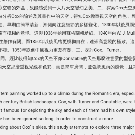
涼空曠的郊區，故能感受到一大片天空變幻之美。二、探索Cox天空
分析Cox的論述及其畫作中的天空，得知Cox極重視天空的角色，
進。早期由簡單清新，漸傾向注意細節的多樣變化。1830年以後風雨
糊的意境。這與1836年始用蘇格蘭粗糙紙、1840年向W. J. Mull
專注創作有關。而1850年以後風格更模糊自在，達崇高意境的極致。這
不穩、1853年跌倒中風視力更差有關。三、探討Cox、Turner、
之異同。經比較得知Cox的天空不像Constable的天空那麼注意雲的型態
er的天空那麼重視光線和色彩，而是簡單廣闊，並強調風雨的感覺，且
tern painting worked up to a climax during the Romantic era, especia
9th century British landscapes. Cox, with Turner and Constable, were 
st famous for depicting the sky, and each of them had his own styl
e has been ignored so long. In order to construct a more
ng about Cox' s skies, this study attempts to explore three major