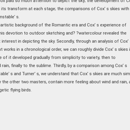
ox paid so much attention to depict the sky; the development of C
 its transform at each stage; the comparisons of Cox' s skies with
nstable' s.
he artistic background of the Romantic era and Cox' s experience of
t his devotion to outdoor sketching and? ?watercolour revealed the
 interest in depicting the sky. Secondly, through an analysis of Cox'
t works in a chronological order, we can roughly divide Cox' s skies 
e of it developed gradually from simplicity to variety, then to
ain, finally to the sublime. Thirdly, by a comparison among Cox' s
able' s and Turner' s, we understand that Cox' s skies are much sim
 the other two masters, contain more feeling about wind and rain, 
tic flying birds.