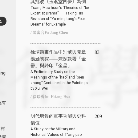
其批改《玉茗堂四夢》為例
Tsang Mao-hsun‘s Theories of “be
Expert at Drama” ——Taking His
Revision of “Yu ming-tang’s Four
Dreams” for Example
/ 陳富容Fu-Jung Chen
徐渭題畫作品中別號與閒章
83
義涵初探——兼探款署「金
罍」與鈐印「金畾」
A Preliminary Study on the
ing
Meanings of the “hao” and “xien
zhang” Contained in the Paintings
by Xu, Wei
/ 徐瑞香Jui-Hsiang Hsu
應有
明代塘報的軍事功能與史料
209
價值
題材
A Study on the Military and
Historical Values of T′ang-pao
酷愛