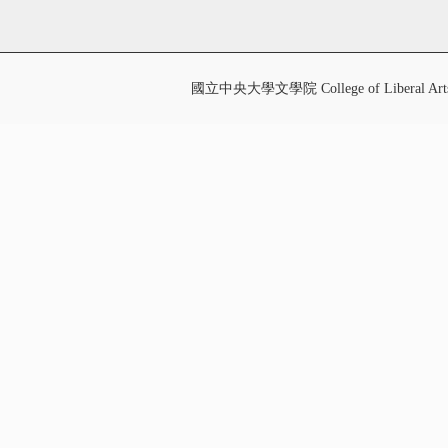
國立中央大學文學院 College of Liberal Art