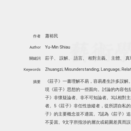
蕭裕民
作者
Yu-Min Shiau
Author
莊子
、
誤解
、
語言
、
相對主義
、
主體
、
真
關鍵詞
Zhuangzi; Misunderstanding; Language; Relat
Keywords
《莊子》一書理解不易，容易產生許多誤解
摘要
現《莊子》思想的一些面向。討論的內容包括
子》非懷疑論者、非不可知論者。3以相對主
者。5《莊子》非任性放縱者，從所謂自私的
子》的主要概念並不適當。7認為《莊子》追
不妥當。9文字所指涉的層次或範圍差異而