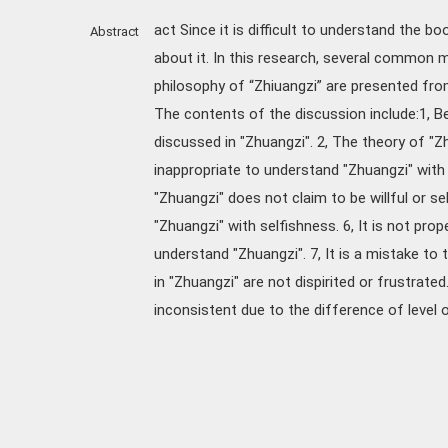
act Since it is difficult to understand the 
Abstract
about it. In this research, several common
philosophy of “Zhiuangzi” are presented fro
The contents of the discussion include:1, B
discussed in "Zhuangzi". 2, The theory of "Zh
inappropriate to understand "Zhuangzi" with r
"Zhuangzi" does not claim to be willful or sel
"Zhuangzi" with selfishness. 6, It is not pr
understand "Zhuangzi". 7, It is a mistake to
in "Zhuangzi" are not dispirited or frustrate
inconsistent due to the difference of level or