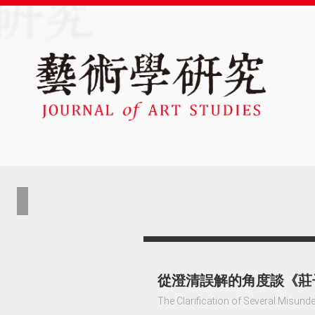
從澄清誤解的角度談《莊
The Clarification of Several Misund