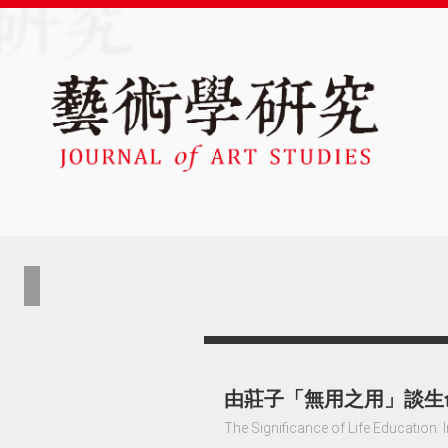
由莊子「無用之用」談生
The Significance of Life Education: