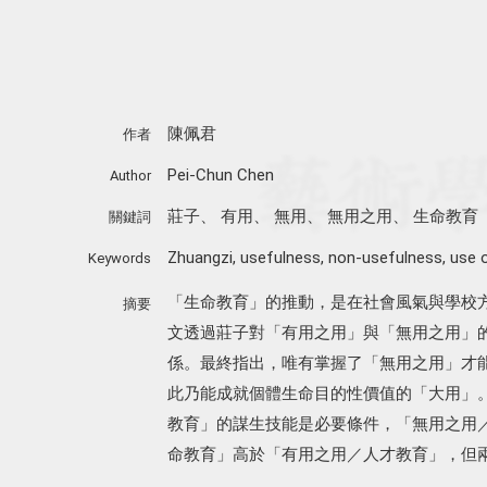
陳佩君
作者
Pei-Chun Chen
Author
莊子
、
有用
、
無用
、
無用之用
、
生命教育
關鍵詞
Zhuangzi
,
usefulness
,
non-usefulness
,
use 
Keywords
「生命教育」的推動，是在社會風氣與學校
摘要
文透過莊子對「有用之用」與「無用之用」
係。最終指出，唯有掌握了「無用之用」才
此乃能成就個體生命目的性價值的「大用」
教育」的謀生技能是必要條件，「無用之用
命教育」高於「有用之用／人才教育」，但