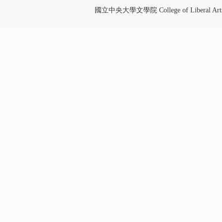
國立中央大學文學院 College of Liberal Art