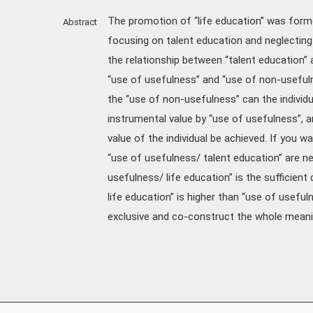
The promotion of “life education” was form
Abstract
focusing on talent education and neglecting 
the relationship between “talent education” 
“use of usefulness” and “use of non-usefulnes
the “use of non-usefulness” can the individ
instrumental value by “use of usefulness”, an
value of the individual be achieved. If you wan
“use of usefulness/ talent education” are n
usefulness/ life education” is the sufficient
life education” is higher than “use of useful
exclusive and co-construct the whole meanin