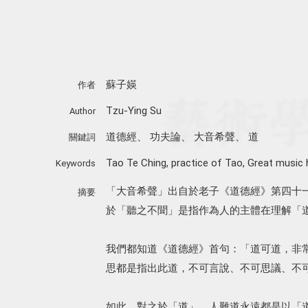
蘇子媖
作者
Tzu-Ying Su
Author
道德經
、
功夫論
、
大音希聲
、
道
關鍵詞
Tao Te Ching
,
practice of Tao
,
Great music 
Keywords
「大音希聲」出自於老子《道德經》第四十
摘要
於「聽之不聞」是指作為人的主體在理解「
我們都知道《道德經》首句：「道可道，非
思都是指出此道，不可言說、不可思議、不
如此，對之於「道」，人難道永遠都是以「