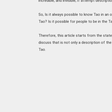
incredible, and invisible, if attempt descripti
So, Is it always possible to know Tao in an 
Tao? Is it possible for people to be in the T
Therefore, this article starts from the sta
discuss that is not only a description of the
Tao.