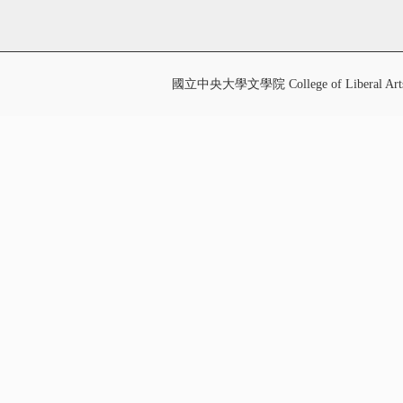
國立中央大學文學院 College of Liberal Art