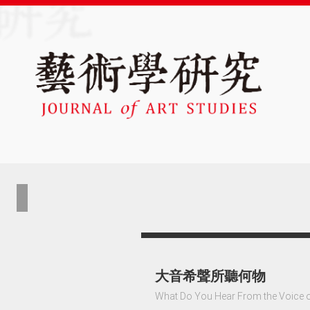
大音希聲所聽何物
What Do You Hear From the Voice 