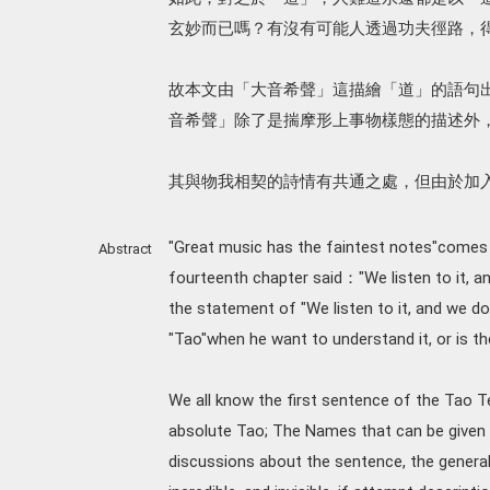
玄妙而已嗎？有沒有可能人透過功夫徑路，
故本文由「大音希聲」這描繪「道」的語句
音希聲」除了是揣摩形上事物樣態的描述外
其與物我相契的詩情有共通之處，但由於加
"Great music has the faintest notes"comes f
Abstract
fourteenth chapter said："We listen to it, and
the statement of "We listen to it, and we do
"Tao"when he want to understand it, or is th
We all know the first sentence of the Tao Te
absolute Tao; The Names that can be given 
discussions about the sentence, the general