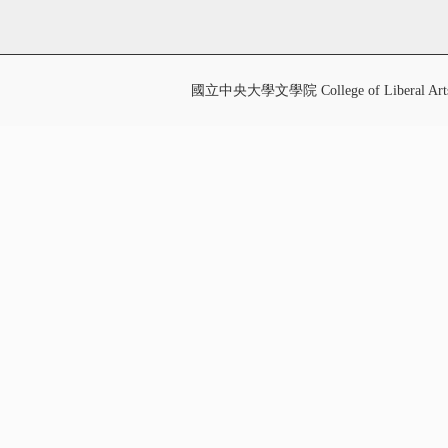
國立中央大學文學院 College of Liberal Art