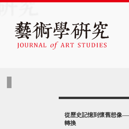
從歷史記憶到懷舊想像—
轉換