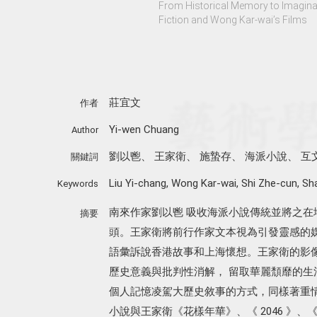
From Historical Memory to Imaginary
Fiction and Wong Kar-wai’s Films
莊宜文
作者
Yi-wen Chuang
Author
劉以鬯
、
王家衛
、
施蟄存
、
海派小說
、
互
關鍵詞
Liu Yi-chang
,
Wong Kar-wai
,
Shi Zhe-cun
,
Sha
Keywords
南來作家劉以鬯 吸收海派小說傳統並將之
摘要
頭。王家衛將前行作家文本視為引發靈感的
語彙訴說香港故事和上海懷想。王家衛的影
歷史意義與批判性消解， 留取華麗頹靡的生
個人記憶凌駕大歷史敘事的方式，同樣著重
小說與王家衛《花樣年華》、《 2046 》