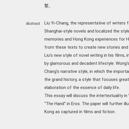
繫。
Liu Yi-Chang, the representative of writers f
Abstract
Shanghai-style novels and localized the styl
memories and Hong Kong experiences for Ho
from these texts to create new stories and
Liu’s new style of novel writing in his films, i
by glamorous and decadent lifestyle. Wong’s
Chang’s narrative style, in which the impor
the grand history, a style that focuses great
elaboration of the essence of daily life.
This essay will discuss the intertextuality i
“The Hand” in Eros. The paper will further 
Kong as captured in films and fiction.