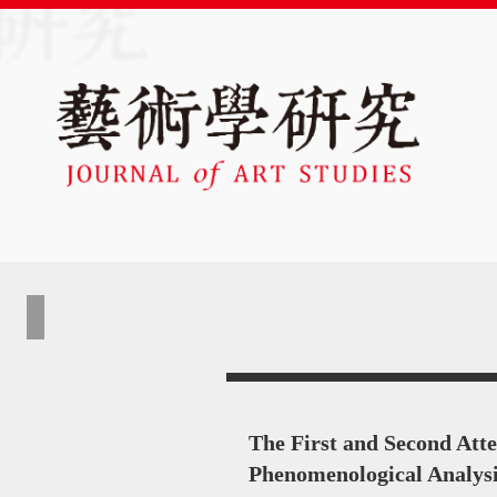
The First and Second Att
Phenomenological Analys