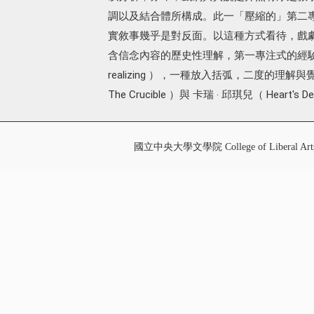
調以及結合體所構成。此一「壓縮的」第二
實敘事幾乎是對反面。以這種方式看待，戲
含信念內容的歷史性理解，第一專注式的經驗，
realizing ），一種放入括弧，二度的理
The Crucible ）與 卡瑞 ‧ 邱琪兒（ Heart's De
國立中央大學文學院 College of Liberal Art