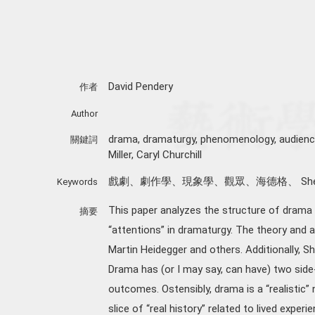
David Pendery
作者
Author
drama, dramaturgy, phenomenology, audience, 
關鍵詞
Miller, Caryl Churchill
戲劇、劇作學、現象學、觀眾、海德格、 Shelia R
Keywords
This paper analyzes the structure of dram
摘要
“attentions” in dramaturgy. The theory and 
Martin Heidegger and others. Additionally, Sh
Drama has (or I may say, can have) two side
outcomes. Ostensibly, drama is a “realistic”
slice of “real history” related to lived exper