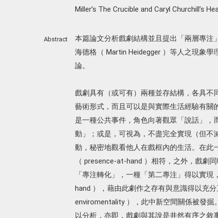
Miller’s The Crucible and Caryl Churchill’s Hea
本篇論文分析戲劇結構並且提出「兩層專注」之劇
Abstract
海德格（ Martin Heidegger ）等人之現象學
論。
戲劇具有（或可有）兩種並存結構，各具不
藝術形式，而且可以是與實際生活經驗有關
是一種公共事件，角色向著觀眾「說話」，
動」；或是，可視為，不盡完全實現（但不
動，秘密地觀看他人在戲框內的生活。在此
（ presence-at-hand ）相符，之
「專注轉化」，一種「第二專注」得以實現，一個合
hand ），藉由此劇作之存有與意識得以
enviromentality ），此中新空間關係被發掘
以分析，亦即，戲劇與其說是井然有序之敘