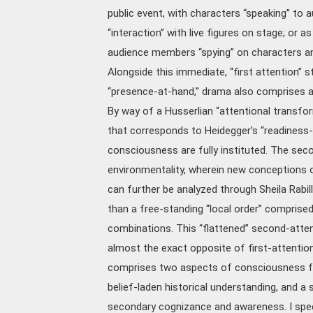
public event, with characters “speaking” to
“interaction” with live figures on stage; or as
audience members “spying” on characters and
Alongside this immediate, “first attention” 
“presence-at-hand,” drama also comprises a
By way of a Husserlian “attentional transfor
that corresponds to Heidegger’s “readiness
consciousness are fully instituted. The seco
environmentality, wherein new conceptions of
can further be analyzed through Sheila Rabill
than a free-standing “local order” comprised
combinations. This “flattened” second-attenti
almost the exact opposite of first-attention
comprises two aspects of consciousness func
belief-laden historical understanding, and a 
secondary cognizance and awareness. I specif