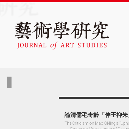
論清儒毛奇齡「伸王抑朱
The Criticism on Mao Qi-ling’s “Uph
──Focus on Mao's works of Daxue