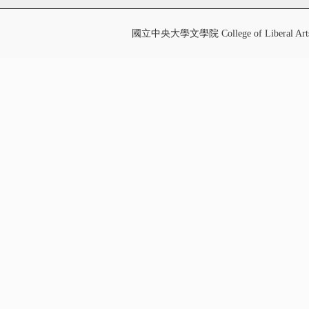
國立中央大學文學院 College of Liberal Art