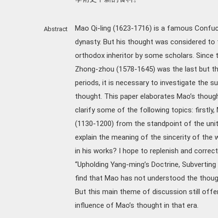
Mao Qi-ling (1623-1716) is a famous Confuci
Abstract
dynasty. But his thought was considered to 
orthodox inheritor by some scholars. Since 
Zhong-zhou (1578-1645) was the last but t
periods, it is necessary to investigate the 
thought. This paper elaborates Mao’s though
clarify some of the following topics: firstly
(1130-1200) from the standpoint of the uni
explain the meaning of the sincerity of the w
in his works? I hope to replenish and corr
“Upholding Yang-ming’s Doctrine, Subverting 
find that Mao has not understood the thoug
But this main theme of discussion still off
influence of Mao’s thought in that era.