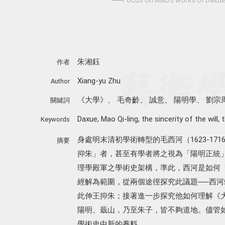
朱湘鈺
作者
Xiang-yu Zhu
Author
《大學》
、
毛奇齡
、
誠意
、
陽明學
、
劉宗
關鍵詞
Daxue
,
Mao Qi-ling
,
the sincerity of the will
,
t
Keywords
身處明末清初學術轉型的毛西河（1623-1
摘要
抑朱」者，甚至有學者將之視為「陽明正統
理學殿軍之學術史架構，準此，西河是如何
經解為範圍，從兩個途徑探究此議題──西
此伸王抑朱；接著進一步探究他如何理解《
陽明、蕺山，乃至朱子，皆不夠道地。儘管
學術史中新的養料。