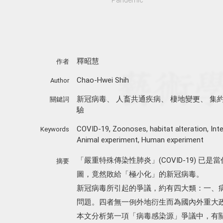
釋昭慧
作者
Chao-Hwei Shih
Author
新冠病毒
、
人畜共通疾病
、
棲地變更
、
集
關鍵詞
驗
COVID-19
,
Zoonoses
,
habitat alteration
,
Int
Keywords
Animal experiment
,
Human experiment
「嚴重特殊傳染性肺炎」(COVID-19) 
摘要
圖，竟然敗給「極小化」的新冠病毒。
新冠病毒所引起的爭議，約有四大類：一、
問題。四者無一例外地衍生而為國內外重大
本文分析第一項「病毒感染源」爭議中，有