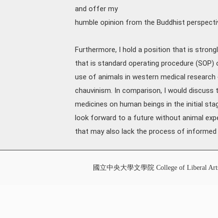
and offer my
humble opinion from the Buddhist perspecti
Furthermore, I hold a position that is stron
that is standard operating procedure (SOP) 
use of animals in western medical resear
chauvinism. In comparison, I would discuss 
medicines on human beings in the initial stag
look forward to a future without animal exp
that may also lack the process of informed
國立中央大學文學院 College of Liberal Art