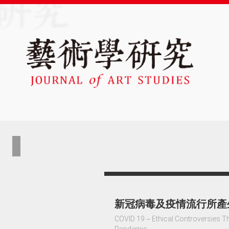
新冠病毒及疫情流行所產
COVID 19－Ethical Controversies Tha
Pandemic