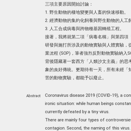
三項主要原因開始討論：
1. 野生動物的棲地變更與人畜的快速移動。
2. 經濟動物的集約化飼養與野生動物的人工
3. 人工合成病毒與跨物種基因轉殖工程。
接著，我將就第二項「病毒名稱」與第四項
研發與施打所涉及的動物實驗與人體實驗，
業流程 (SOP)，筆者強烈反對動物實驗納
背後隱藏著一套西方「人類沙文主義」的思
象的良好傳統。更期待有一天，所有未經「
苦的動物實驗，都能予以廢止。
Coronavirus disease 2019 (COVID-19), a con
Abstract
ironic situation: while human beings consta
currently defeated by a tiny virus.
There are mainly four types of controversie
contagion. Second, the naming of this virus.