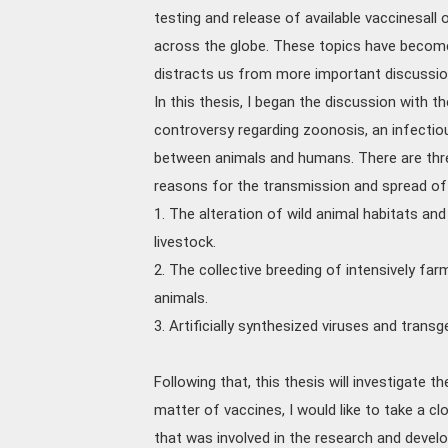
testing and release of available vaccinesall 
across the globe. These topics have become
distracts us from more important discussi
In this thesis, I began the discussion with t
controversy regarding zoonosis, an infectio
between animals and humans. There are thr
reasons for the transmission and spread of 
1. The alteration of wild animal habitats a
livestock.
2. The collective breeding of intensively fa
animals.
3. Artificially synthesized viruses and trans
Following that, this thesis will investigate
matter of vaccines, I would like to take a c
that was involved in the research and deve