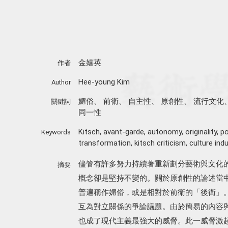
金嬉英
作者
Hee-young Kim
Author
媚俗
、
前衛
、
自主性
、
原創性
、
流行文化
關鍵詞
同一性
Kitsch
,
avant-garde
,
autonomy
,
originality
,
po
Keywords
transformation
,
kitsch criticism
,
culture indu
儘管有許多努力持續著重新劃分藝術與文化
摘要
概念卻是堅持不變的。關於原創性的論述當
普遍稱作媚俗，或是相對於前衛的「後衛」
互為對立關係的爭論議題。由於簡易的內容
也成了現代主義最強大的威脅。此一威脅激