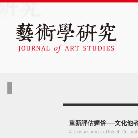
重新評估媚俗──文化他
A Reassessment of Kitsch, Cultural