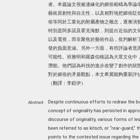
者。本篇論文視被邊緣化的媚俗範疇為爭論
藝術原創性與自主性，以及相對地把媚俗貶
俗等同於工業化的附屬產物之概念，逐漸演
特別是阿多諾及霍克海默，則提出近似的文
以及電視，而非聚焦於藝術作品，批判解析
發的負面意涵。另外一方面，有些評論者意
可能性。班雅明和羅森伯格認為大眾文化中
潛能。他們認為科技的進步改變了創作的狀
對於媚俗的矛盾觀點，本文希冀能夠重新評
（翻譯：李鎧伊）
Despite continuous efforts to redraw the bo
Abstract
concept of originality has persisted in appr
discourse of originality, various forms of l
been referred to as kitsch, or “rear-guard,”
points to the contested issue regarding th