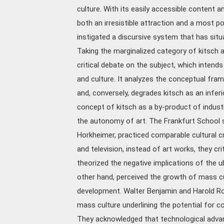
culture. With its easily accessible content a
both an irresistible attraction and a most p
instigated a discursive system that has sit
Taking the marginalized category of kitsch 
critical debate on the subject, which intends
and culture. It analyzes the conceptual fra
and, conversely, degrades kitsch as an infer
concept of kitsch as a by-product of industr
the autonomy of art. The Frankfurt School 
Horkheimer, practiced comparable cultural cr
and television, instead of art works, they c
theorized the negative implications of the u
other hand, perceived the growth of mass cult
development. Walter Benjamin and Harold Ro
mass culture underlining the potential for co
They acknowledged that technological advan