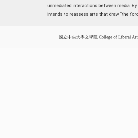
unmediated interactions between media. By sc
intends to reassess arts that draw “the forc
國立中央大學文學院 College of Liberal Art