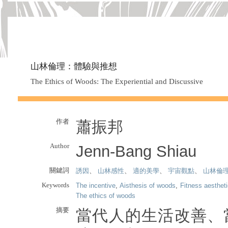
山林倫理：體驗與推想
The Ethics of Woods: The Experiential and Discussive
作者
蕭振邦
Author
Jenn-Bang Shiau
關鍵詞
誘因
、
山林感性
、
適的美學
、
宇宙觀點
、
山林倫
Keywords
The incentive
,
Aisthesis of woods
,
Fitness aesthet
The ethics of woods
摘要
當代人的生活改善、