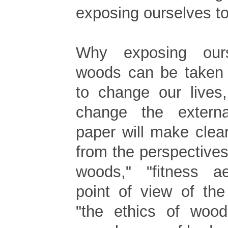
exposing ourselves t
Why exposing our
woods can be taken 
to change our lives
change the extern
paper will make cle
from the perspectives 
woods," "fitness ae
point of view of the
"the ethics of woods