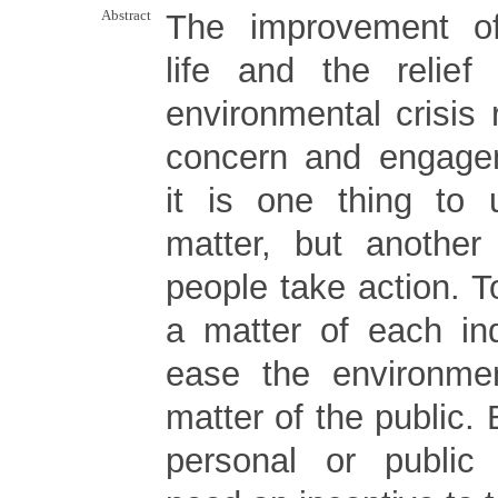
Abstract
The improvement o
life and the relief
environmental crisis 
concern and engage
it is one thing to 
matter, but another
people take action. To
a matter of each ind
ease the environmen
matter of the public. 
personal or public 