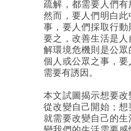
疏解，都需要人們有
然而，要人們明白此
事，要人們採取行動
要之，改善生活是人
解環境危機則是公眾
個人或公眾之事，要
需要有誘因。
本文試圖揭示想要改
從改變自己開始；想
就需要改變自己的生
變我們的生活需要感