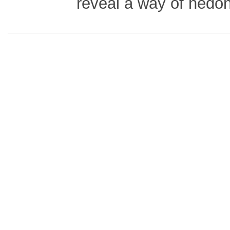
reveal a way of hedo