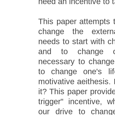
need an incentive to t
This paper attempts t
change the extern
needs to start with c
and to change on
necessary to change 
to change one's lif
motivative aeithesis. 
it? This paper provid
trigger" incentive, w
our drive to chang