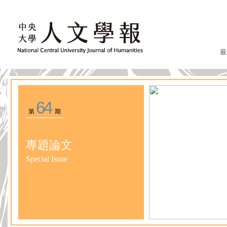
最
64
第
期
專題論文
Special Issue