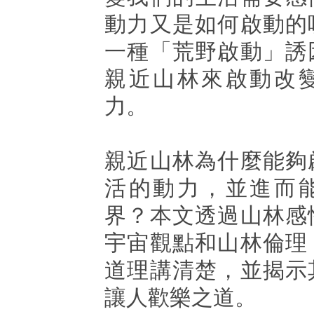
動力又是如何啟動的
一種「荒野啟動」誘
親近山林來啟動改
力。
親近山林為什麼能夠
活的動力，並進而
界？本文透過山林感
宇宙觀點和山林倫理
道理講清楚，並揭示
讓人歡樂之道。