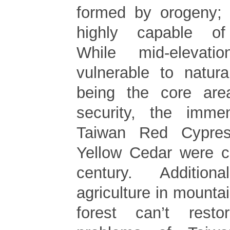
formed by orogeny; 
highly capable of s
While mid-elevat
vulnerable to natur
being the core ar
security, the imme
Taiwan Red Cypre
Yellow Cedar were c
century. Additio
agriculture in mountai
forest can’t resto