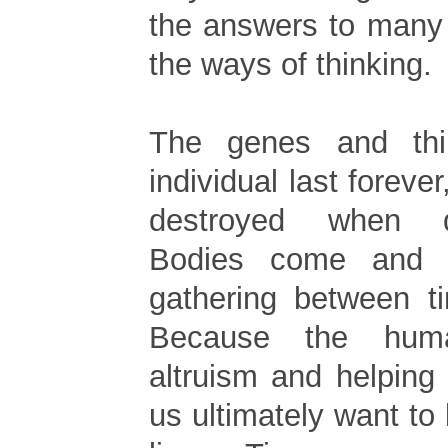
the answers to many 
the ways of thinking.
The genes and thi
individual last forever
destroyed when 
Bodies come and 
gathering between t
Because the hum
altruism and helping
us ultimately want to