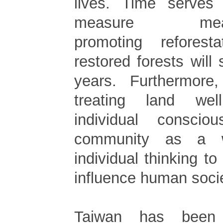
lives. Time serves
measure meanin
promoting refores
restored forests will st
years. Furthermore
treating land wel
individual conscio
community as a w
individual thinking 
influence human socie
Taiwan has been 