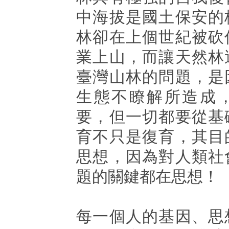
中海拔是國土保安的
林卻在上個世紀被砍
業上山，而讓天然林
臺灣山林的問題，是
生態不瞭解所造成
要，但一切都要從基
育不只是復育，其目
思想，因為對人類社
題的關鍵都在思想！
每一個人的基因、思