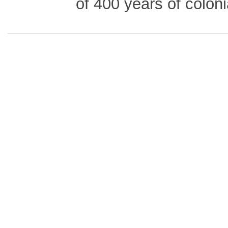
of 400 years of coloni