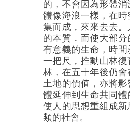
的，不會因為形體消
體像海浪一樣，在時
集而成，來來去去。
的本質，而使大部分
有意義的生命，時間
一把尺，推動山林復
林，在五十年後仍會
土地的價值，亦將影
體延伸到生命共同體
使人的思想重組成新
類的社會。