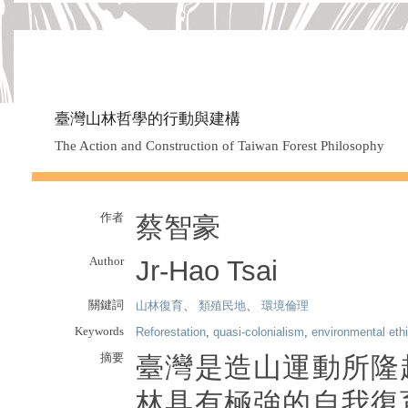
臺灣山林哲學的行動與建構
The Action and Construction of Taiwan Forest Philosophy
作者
蔡智豪
Author
Jr-Hao Tsai
關鍵詞
山林復育
、
類殖民地
、
環境倫理
Keywords
Reforestation
,
quasi-colonialism
,
environmental eth
摘要
臺灣是造山運動所隆
林具有極強的自我復