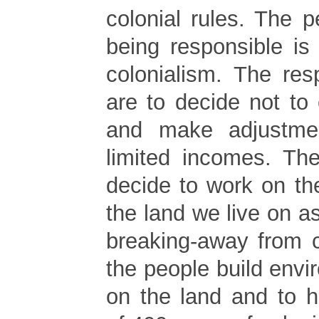
colonial rules. The 
being responsible is
colonialism. The res
are to decide not to 
and make adjustme
limited incomes. Th
decide to work on th
the land we live on 
breaking-away from c
the people build envi
on the land and to 