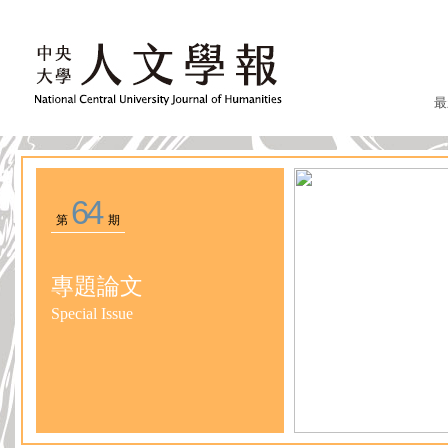
最
64
第
期
專題論文
Special Issue