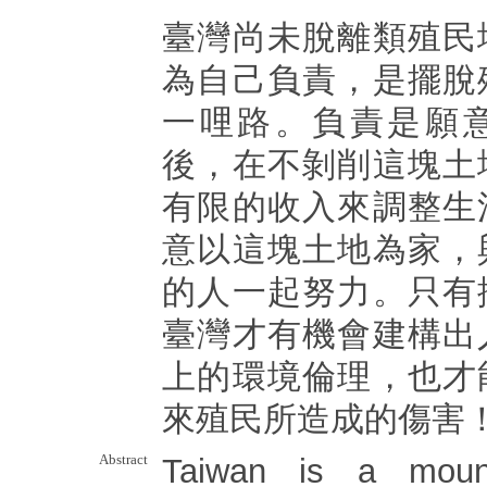
臺灣尚未脫離類殖民
為自己負責，是擺脫
一哩路。負責是願
後，在不剝削這塊土
有限的收入來調整生
意以這塊土地為家，
的人一起努力。只有
臺灣才有機會建構出
上的環境倫理，也才
來殖民所造成的傷害
Abstract
Taiwan is a mount