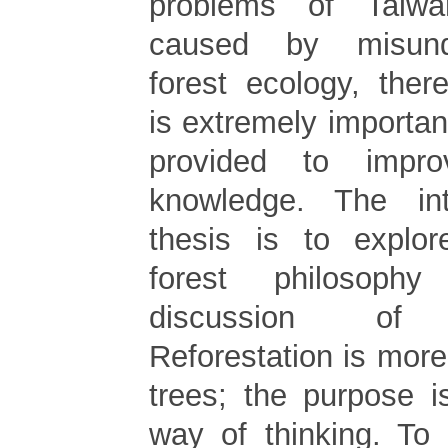
problems of Taiwa
caused by misund
forest ecology, ther
is extremely importa
provided to impr
knowledge. The in
thesis is to explo
forest philosoph
discussion of re
Reforestation is more
trees; the purpose i
way of thinking. To