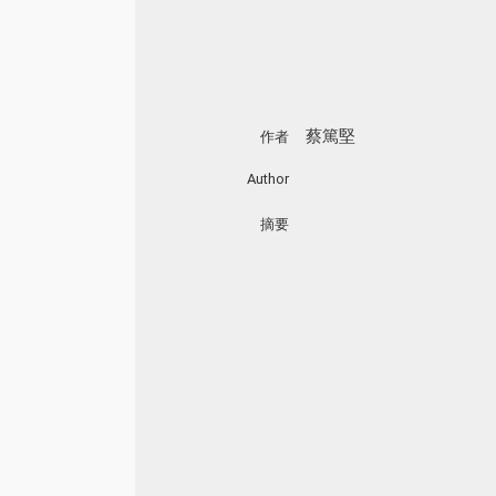
蔡篤堅
作者
Author
摘要