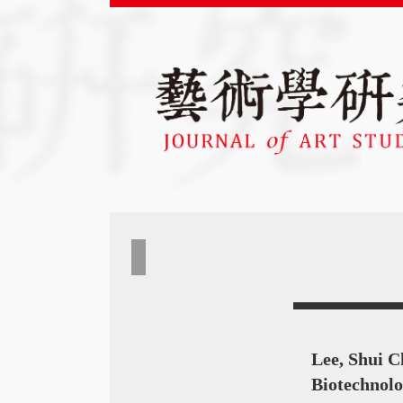
Lee, Shui C
Biotechnolo