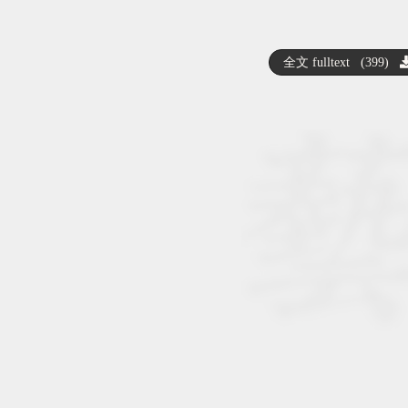
全文 fulltext (399)