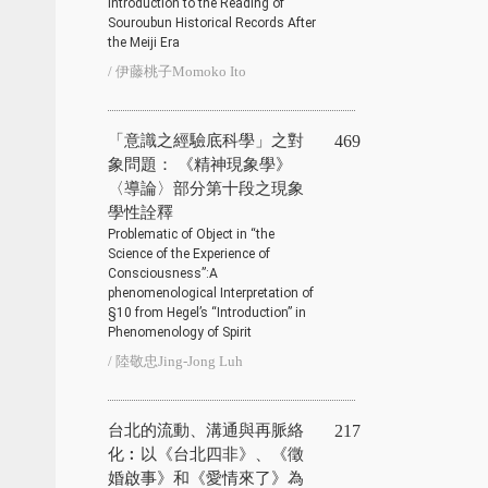
Introduction to the Reading of
Souroubun Historical Records After
the Meiji Era
/ 伊藤桃子Momoko Ito
「意識之經驗底科學」之對
469
象問題： 《精神現象學》
〈導論〉部分第十段之現象
學性詮釋
Problematic of Object in “the
Science of the Experience of
Consciousness”:A
phenomenological Interpretation of
§10 from Hegel’s “Introduction” in
Phenomenology of Spirit
/ 陸敬忠Jing-Jong Luh
台北的流動、溝通與再脈絡
217
化︰以《台北四非》、《徵
婚啟事》和《愛情來了》為