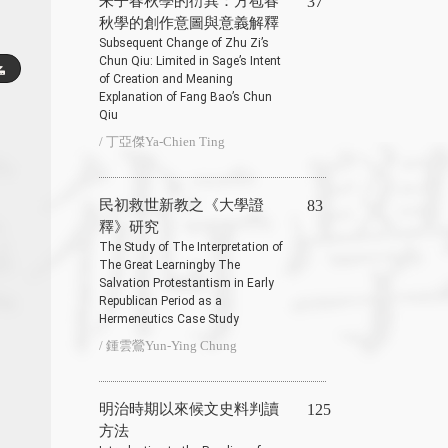
朱子春秋學的衍異：方苞春
37
秋學的創作意圖與意義解釋
Subsequent Change of Zhu Zi’s
Chun Qiu: Limited in Sage’s Intent
of Creation and Meaning
Explanation of Fang Bao’s Chun
Qiu
/ 丁亞傑Ya-Chien Ting
民初救世新教之《大學證
83
釋》研究
The Study of The Interpretation of
The Great Learningby The
Salvation Protestantism in Early
Republican Period as a
Hermeneutics Case Study
/ 鍾雲鶯Yun-Ying Chung
明治時期以來候文史料判讀
125
方法