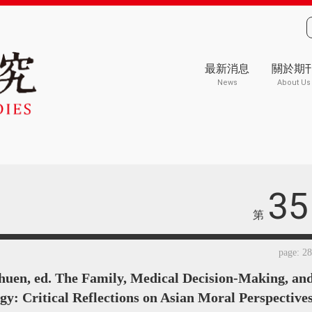
最新消息
關於期
News
About Us
35
第
page: 2
huen, ed. The Family, Medical Decision-Making, an
gy: Critical Reflections on Asian Moral Perspectives