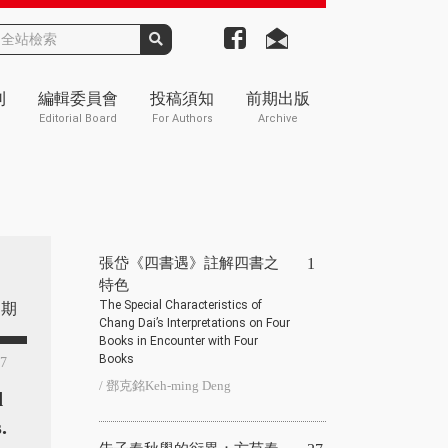
刊
編輯委員會
投稿須知
前期出版
Editorial Board
For Authors
Archive
張岱《四書遇》註解四書之
1
特色
The Special Characteristics of
期
Chang Dai’s Interpretations on Four
Books in Encounter with Four
Books
87
/ 鄧克銘Keh-ming Deng
d
.