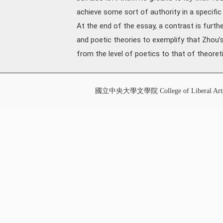
achieve some sort of authority in a specific 
At the end of the essay, a contrast is furth
and poetic theories to exemplify that Zhou’
from the level of poetics to that of theoretic
國立中央大學文學院 College of Liberal Art