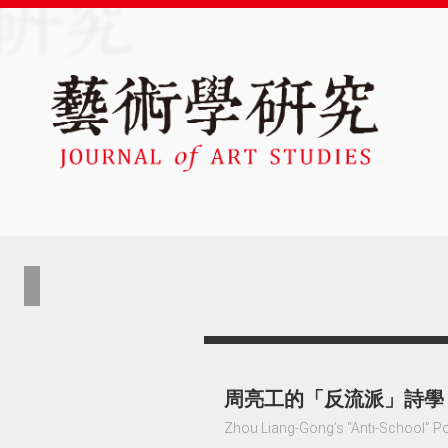
周亮工的「反流派」詩學
Zhou Liang-Gong’s “Anti-School” P