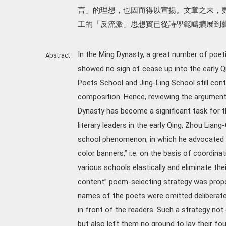
言」的理想，也因而得以宣揚。文章之末，
工的「反流派」思想實已從詩學範疇擴展到
In the Ming Dynasty, a great number of poeti
Abstract
showed no sign of cease up into the early Q
Poets School and Jing-Ling School still con
composition. Hence, reviewing the argumen
Dynasty has become a significant task for t
literary leaders in the early Qing, Zhou Lian
school phenomenon, in which he advocated t
color banners,” i.e. on the basis of coordinat
various schools elastically and eliminate the
content” poem-selecting strategy was propo
names of the poets were omitted deliberate
in front of the readers. Such a strategy not
but also left them no ground to lay their fo