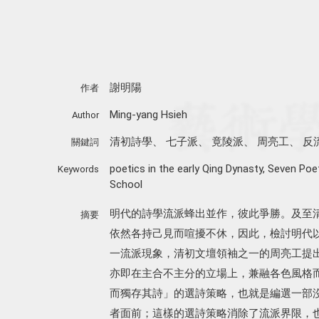
謝明陽
作者
Ming-yang Hsieh
Author
清初詩學
、
七子派
、
竟陵派
、
周亮工
、
反
關鍵詞
poetics in the early Qing Dynasty
,
Seven Poe
Keywords
School
明代的詩學流派蜂出並作，彼此爭勝。及至
摘要
依然各持己見而喧擾不休，因此，檢討明代
一流派現象，清初文壇領袖之一的周亮工提
亦即在主合不主分的立場上，兼融各色風格
而獨存其詩」的選詩策略，也就是編選一部
者面前；這樣的選詩策略消除了流派界限，