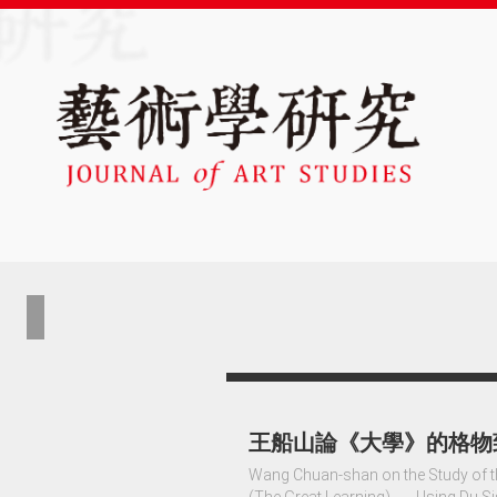
王船山論《大學》的格物
Wang Chuan-shan on the Study of th
(The Great Learning) ──Using Du S