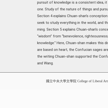
pursuit of knowledge is a consistent idea, 
one. Study of the nature of things and pursu
Section 4 explains Chuan-shan’s conception 
seek to study everything in the world, and t
ming. Section 5 explains Chuan-shan’s conce
“wisdom” from “benevolence, righteousness, 
knowledge.” Here, Chuan-shan makes this dis
are based on heart, the Confucian sages ar
the writing Chuan-shan supported the Conf
and Wang.
國立中央大學文學院 College of Liberal Art