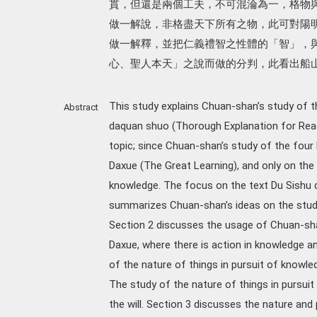
貫，但還是兩個工夫，不可混淪為一，格物
做一解說，非格盡天下所有之物，此可對陽
做一解釋，並把仁義禮智之性體的「智」，
心、聖人本天」之說而做的分判，此看出船
This study explains Chuan-shan’s study of th
Abstract
daquan shuo (Thorough Explanation for Read
topic; since Chuan-shan’s study of the four 
Daxue (The Great Learning), and only on the 
knowledge. The focus on the text Du Sishu d
summarizes Chuan-shan’s ideas on the study 
Section 2 discusses the usage of Chuan-sha
Daxue, where there is action in knowledge and
of the nature of things in pursuit of knowle
The study of the nature of things in pursuit
the will. Section 3 discusses the nature and 