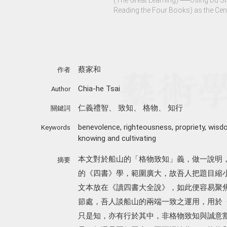
Reading the Four Books) as the Cen
蔡家和
作者
Chia-he Tsai
Author
仁義禮智
、
致知
、
格物
、
知行
關鍵詞
benevolence
,
righteousness
,
propriety
,
wisd
Keywords
knowing and cultivating
本文對於船山的「格物致知」義，做一說明
摘要
的《四書》學，範圍廣大，故吾人把題目縮
文本放在《讀四書大全說》，如此便容易聚
節處，吾人談船山的兩端一致之運用，用於
只是知，亦有行於其中，非格物致知與誠意