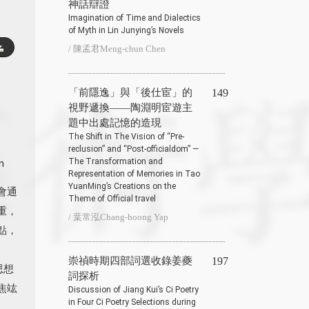
神話辯證
Imagination of Time and Dialectics
of Myth in Lin Junying’s Novels
/ 陳孟君Meng-chun Chen
「前隱逸」與「後仕宦」的
149
視野遞換——陶淵明宦遊主
題中出處記憶的造現
The Shift in The Vision of “Pre-
reclusion” and “Post-officialdom” —
The Transformation and
n
Representation of Memories in Tao
YuanMing’s Creations on the
會通
Theme of Official travel
重，
/ 葉常泓Chang-hoong Yap
點，
崇禎時期四部詞選收錄姜夔
197
思想
詞探析
焦竑
Discussion of Jiang Kui’s Ci Poetry
in Four Ci Poetry Selections during