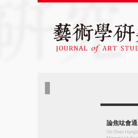
論焦竑會通
On Chieo Hung’s
Mergence betwe