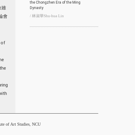
the Chongzhen Era of the Ming
象雖
Dynasty
論會
/ 林淑華Shu-hua Lin
 of
me
the
ring
with
f Art Studies, NCU