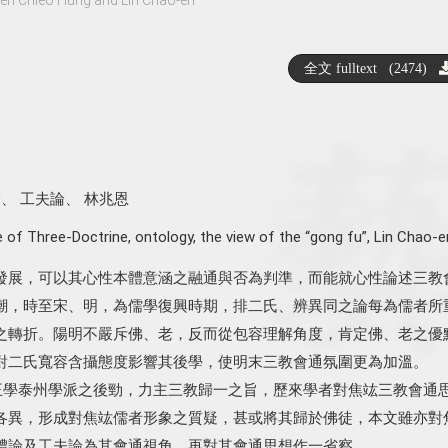
全文 fulltext (2474)
論
、
工夫論
、
林兆恩
 of Three-Doctrine
,
ontology
,
the view of the “gong fu”
,
Lin Chao-e
發展，可以其心性本體意涵之融通與否為判準，而能就心性論述三教
潮，時至宋、明，為儒學復興時期，排二氏、辨異同之論每為儒者所
之轉折。陽明不嚴斥佛、老，反而從包容理解角度，肯定佛、老之優
對二氏寬容含攝態度影響其後學，使明末三教會通氛圍更為加溫。
）身為王學泰州學派之後勁，力主三教歸一之旨，歷來學者對焦竑三教會通
各異，形成對焦竑儒者形象之質疑，甚或將其歸於佛徒，本文雖亦對
體論及工夫論為其會通視角，再對其會通思想作一省察。