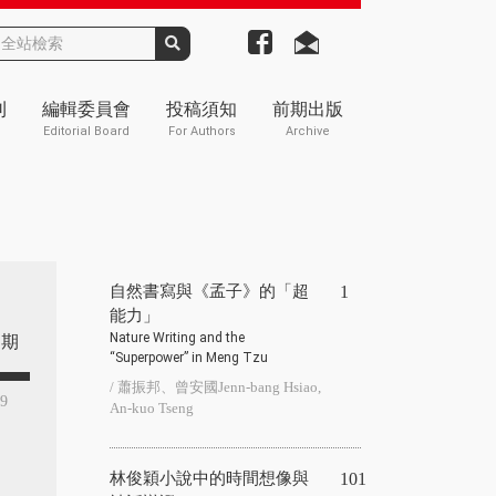
刊
編輯委員會
投稿須知
前期出版
Editorial Board
For Authors
Archive
自然書寫與《孟子》的「超
1
能力」
Nature Writing and the
期
“Superpower” in Meng Tzu
/ 蕭振邦、曾安國Jenn-bang Hsiao,
49
An-kuo Tseng
林俊穎小說中的時間想像與
101