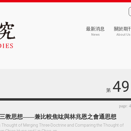
最新消息
關於期
News
About Us
49
第
page: 
三教思想——兼比較焦竑與林兆恩之會通思想
 Thought of Merging Three-Doctrine and Comparing the Thought of
en Chieo Hung and Lin Chao-en