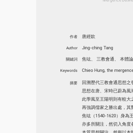
唐經欽
作者
Jing-ching Tang
Author
焦竑
、
三教會通
、
本體
關鍵詞
Chieo Hung
,
the mergence
Keywords
回溯歷代三教會通思想之
摘要
思想在唐、宋時已蔚為風
此學風至王陽明則有較大
再強調儒家之勝出處，其
焦竑（1540-1620
亦多所關注，然切入角度
本質思想關注，然擬以本