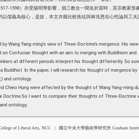
517-1598）亦受陽明學影響，倡三教合一聞名於當時，其宗教家形
仍以儒義為核心，是故，本文亦擬比較焦竑與林兆恩在心性論與工夫
 by Wang Yang-ming’s view of Three-Doctrine’s mergence. His view
 on Confucian thought with an aim to merging with Buddhism and
kers at different periods interpret his thought differrently. So so
 Buddhist. In the paper, I will research his thought of mergence by 
) and ontology.
 and Chieo Hung were affected by the thought of Wang Yang-ming du
e Doctrine.So I want to compare their thoughts of Three-Doctrine 
 and ontology.
 of Liberal Arts, NCU
|
國立中央大學藝術學研究所 Graduate Institute o