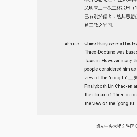
又明末三一教主林兆恩（1
已有別於儒者，然其思想
通三教之異同。
Chieo Hung were affected
Abstract
Three-Doctrine was based
Taoism. However many thin
people considered him as a
view of the “gong fu”(工夫
Finally,both Lin Chao-en
the climax of Three-in-on
the view of the “gong fu”
國立中央大學文學院 College