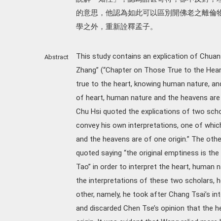
的意思，他認為如此可以區別開佛老之離倫
學之外，重新詮釋孟子。
This study contains an explication of Chuans
Abstract
Zhang” (“Chapter on Those True to the Heart
true to the heart, knowing human nature, a
of heart, human nature and the heavens are vi
Chu Hsi quoted the explications of two sch
convey his own interpretations, one of whic
and the heavens are of one origin.” The ot
quoted saying “the original emptiness is the
Tao” in order to interpret the heart, human 
the interpretations of these two scholars, 
other, namely, he took after Chang Tsai’s int
and discarded Chen Tse’s opinion that the h