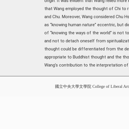
origin. It was evident that Wang relied more 
that Wang employed the thought of Chi to r
and Chu. Moreover, Wang considered Chu Hsi’
as “knowing human nature” eccentric, but d
of “knowing the ways of the world” is not t
and not to detach oneself from spiritualizati
thought could be differentiated from the d
appropriate to Buddhist thought and the th
Wang’s contribution to the interpretation 
國立中央大學文學院 College of Liberal Art