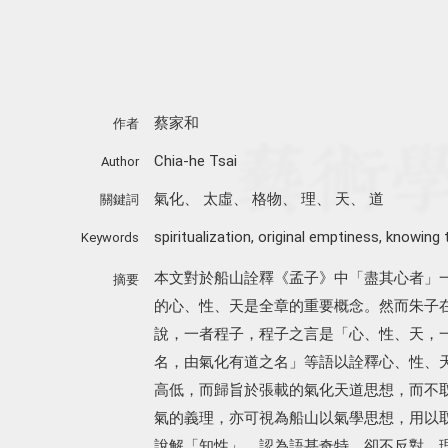
蔡家和
作者
Chia-he Tsai
Author
氣化
、
太虛
、
格物
、
理
、
天
、
道
關鍵詞
spiritualization
,
original emptiness
,
knowing 
Keywords
本文對於船山詮釋《孟子》中「盡其心者」
摘要
的心、性、天是全章的重要概念。然而朱子
說，一者程子，程子之言是「心、性、天，
名，由氣化有道之名」等語以詮釋心、性、
高低，而歸旨於張載的氣化天道思想，而不
氣的義理，亦可視為船山以氣學思想，用以
說解「知性」，認為語甚奇特，卻不反對，