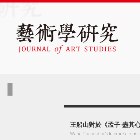
王船山對於《孟子·盡其
Wang Chuanshan’s Interpretations o