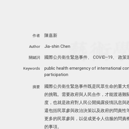
陳嘉新
作者
Jia-shin Chen
Author
國際公共衛生緊急事件
、
COVID–19
、
政策
關鍵詞
public health emergency of international co
Keywords
participation
國際公共衛生緊急事件既是民眾生命的重大
摘要
的挑戰。需要政府與人民合作，才能渡過難
度，也就是政府對人民公開揭露疫情訊息與
還包括民眾參與政治決策以及政府的問責性等面
更多的民眾參與，以促成更令人信服的問責
的事項。