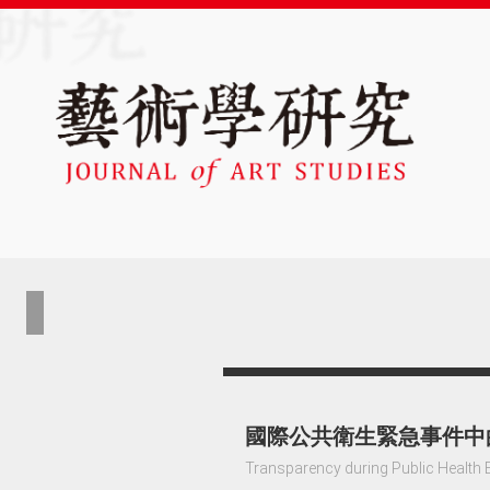
國際公共衛生緊急事件中
Transparency during Public Health 