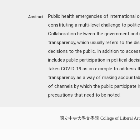
Public health emergencies of international co
Abstract
constituting a multi-level challenge to politi
Collaboration between the government and its
transparency, which usually refers to the di
decisions to the public. In addition to acces
includes public participation in political dec
takes COVID-19 as an example to address the
transparency as a way of making accountabil
of channels by which the public participate
precautions that need to be noted.
國立中央大學文學院 College of Liberal Art