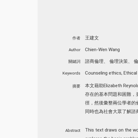
王建文
作者
Chien-Wen Wang
Author
諮商倫理
、
倫理決策
、
關鍵詞
Counseling ethics
,
Ethical
Keywords
本文藉助Elizabeth Re
摘要
存在的基本問題和困難，
徑，然後彙整兩位學者的
同時也為社會大眾了解諮
This text draws on the wo
Abstract