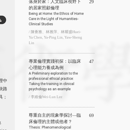
落身於家：人文臨床視野下
29
的居家照顧倫理
Being at Home: the Ethics of Home
Care in the Light of Humanities-
Clinical Studies
/ 陳薈雅、林雅萍、林耀盛Huei-
Ya Chen, Ya-Ping Lin, Yaw-Sheng
Lin
專業倫理實踐初探：以臨床
47
心理能力養成為例
A Preliminary exploration to the
professional ethical practice:
倫理中
Taking the training in clinical
決路
psychology as an example
具；
/ 李維倫Wei-Lun Lee
尊重自主的現象學探討—臨
69
床倫理的主體或他者？
,
Thesis: Phenomenological