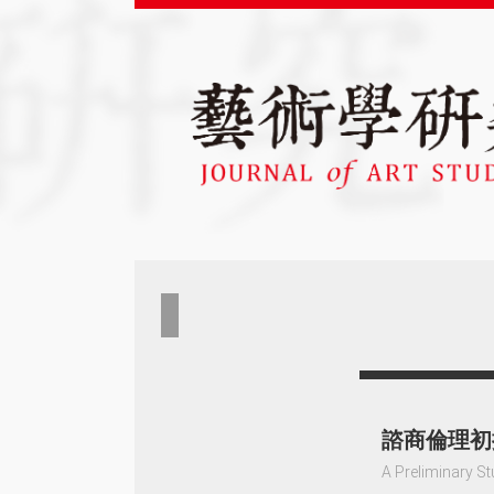
諮商倫理初
A Preliminary St