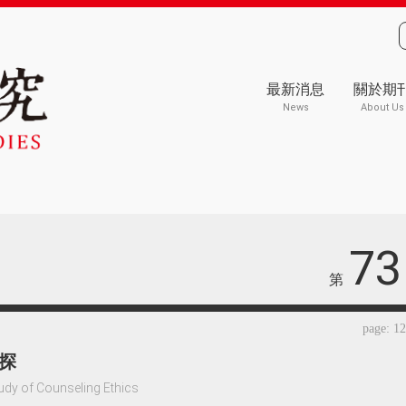
最新消息
關於期
News
About Us
73
第
page: 1
探
udy of Counseling Ethics