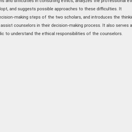
s and difficulties in consulting ethics, analyzes the professional et
opt, and suggests possible approaches to these difficulties. It
cision-making steps of the two scholars, and introduces the thinki
assist counselors in their decision-making process. It also serves 
lic to understand the ethical responsibilities of the counselors.