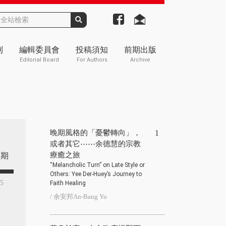
刊
編輯委員會
投稿須知
前期出版
Editorial Board
For Authors
Archive
晚期風格的「憂鬱轉向」，
1
或者其它⋯⋯余德慧的宗教
療癒之旅
期
“Melancholic Turn” on Late Style or
Others: Yee Der-Huey’s Journey to
25
Faith Healing
/ 余安邦An-Bang Yu