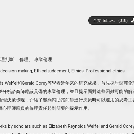
全文 fulltext (318)
倫理判斷
、
倫理
、
專業倫理
 decision making
,
Ethical judgement
,
Ethics
,
Professional ethics
ynolds Welfel和Gerald Corey等學者近年來的研究成果，首先探討諮商
並分析諮商師應該具備的專業倫理，並且提示面對這些困難可能的解
倫理決策步驟，介紹了能夠輔助諮商師進行決策時可以運用的思考工
商心理師應負的倫理責任起到簡要的提示作用。
rks by scholars such as Elizabeth Reynolds Welfel and Gerald Corey