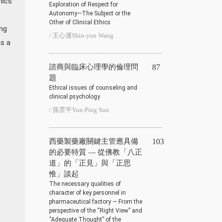
hics
Exploration of Respect for
Autonomy—The Subject or the
Other of Clinical Ethics
ng
/ 王心運Shin-yun Wang
as a
諮商與臨床心理學的倫理問
87
題
Ethical issues of counseling and
clinical psychology
/ 孫雲平Yun-Ping Sun
西藥製藥廠關鍵主管應具備
103
的必要特質 — 從佛教「八正
道」的「正見」與「正思
惟」談起
The necessary qualities of
character of key personnel in
pharmaceutical factory — From the
perspective of the “Right View” and
“Adequate Thought” of the