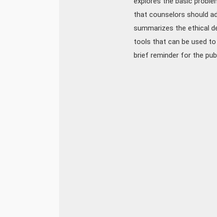
explores the basic problem
that counselors should ad
summarizes the ethical de
tools that can be used to 
brief reminder for the pub