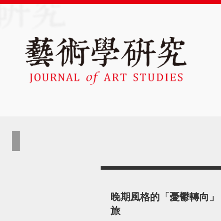
晚期風格的「憂鬱轉向」
旅