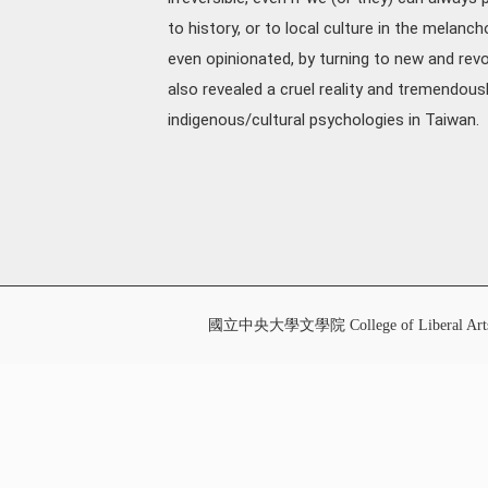
to history, or to local culture in the melanc
even opinionated, by turning to new and revo
also revealed a cruel reality and tremendou
indigenous/cultural psychologies in Taiwan.
國立中央大學文學院 College of Liberal Art