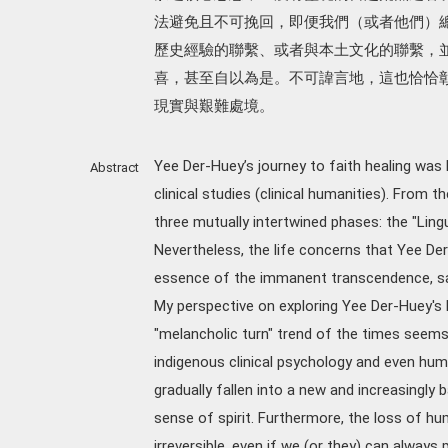
法避免且不可挽回，即便我們（或者他們）
歷史經驗的聯繫、或者與本土文化的聯繫，
喜，甚至自以為是。不可諱言地，這也恰恰
現實與艱難處境。
Yee Der-Huey’s journey to faith healing was
Abstract
clinical studies (clinical humanities). From 
three mutually intertwined phases: the "Lingui
Nevertheless, the life concerns that Yee Der
essence of the immanent transcendence, sac
My perspective on exploring Yee Der-Huey's l
"melancholic turn" trend of the times seems 
indigenous clinical psychology and even hu
gradually fallen into a new and increasingly b
sense of spirit. Furthermore, the loss of h
irreversible, even if we (or they) can always