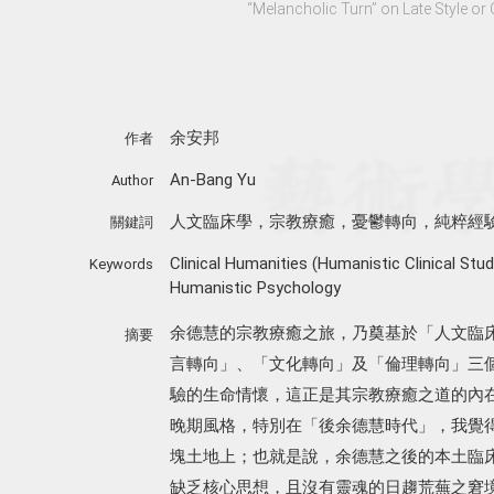
“Melancholic Turn” on Late Style or 
余安邦
作者
An-Bang Yu
Author
人文臨床學，宗教療癒，憂鬱轉向，純粹經
關鍵詞
Clinical Humanities (Humanistic Clinical Stud
Keywords
Humanistic Psychology
余德慧的宗教療癒之旅，乃奠基於「人文臨
摘要
言轉向」、「文化轉向」及「倫理轉向」三
驗的生命情懷，這正是其宗教療癒之道的內
晚期風格，特別在「後余德慧時代」，我覺
塊土地上；也就是說，余德慧之後的本土臨
缺乏核心思想，且沒有靈魂的日趨荒蕪之窘