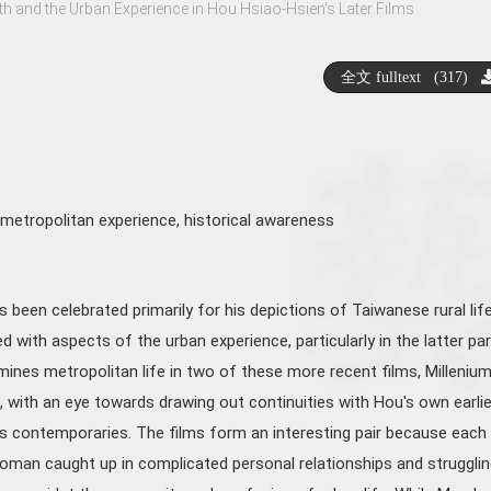
th and the Urban Experience in Hou Hsiao-Hsien's Later Films
全文 fulltext (317)
metropolitan experience
,
historical awareness
been celebrated primarily for his depictions of Taiwanese rural life
ed with aspects of the urban experience, particularly in the latter par
mines metropolitan life in two of these more recent films, Milleniu
ith an eye towards drawing out continuities with Hou's own earlie
is contemporaries. The films form an interesting pair because each
oman caught up in complicated personal relationships and strugglin