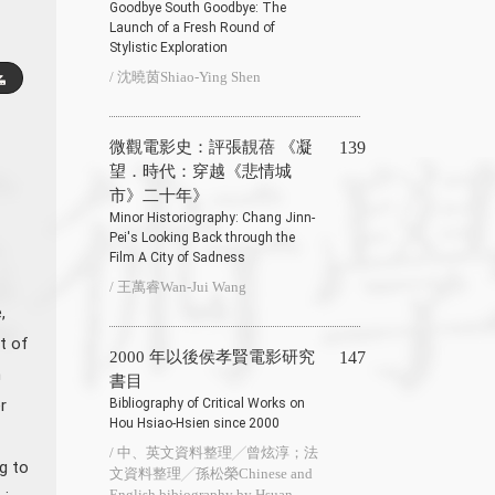
Goodbye South Goodbye: The
Launch of a Fresh Round of
Stylistic Exploration
/ 沈曉茵Shiao-Ying Shen
微觀電影史：評張靚蓓 《凝
139
望．時代：穿越《悲情城
市》二十年》
Minor Historiography: Chang Jinn-
Pei's Looking Back through the
Film A City of Sadness
/ 王萬睿Wan-Jui Wang
,
t of
2000 年以後侯孝賢電影研究
147
m
書目
r
Bibliography of Critical Works on
Hou Hsiao-Hsien since 2000
/ 中、英文資料整理╱曾炫淳；法
g to
文資料整理╱孫松榮Chinese and
English bibiography by Hsuan-