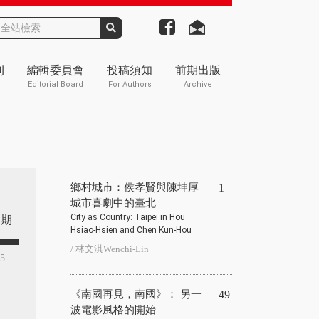
刊
編輯委員會
投稿須知
前期出版
Editorial Board
For Authors
Archive
鄉村城市：侯孝賢與陳坤厚
1
城市喜劇中的臺北
City as Country: Taipei in Hou
期
Hsiao-Hsien and Chen Kun-Hou
/ 林文淇Wenchi-Lin
85
《南國再見，南國》： 另一
49
波電影風格的開始