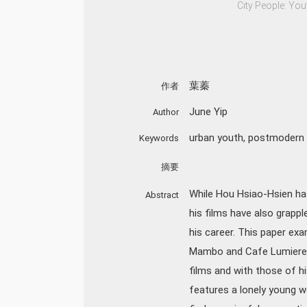
City People: You
葉蓁
作者
June Yip
Author
urban youth
,
postmodern 
Keywords
摘要
While Hou Hsiao-Hsien has 
Abstract
his films have also grappl
his career. This paper exa
Mambo and Cafe Lumiere, w
films and with those of h
features a lonely young w