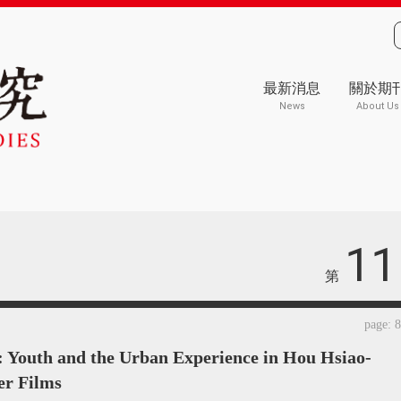
最新消息
關於期
News
About Us
11
第
page: 
: Youth and the Urban Experience in Hou Hsiao-
er Films