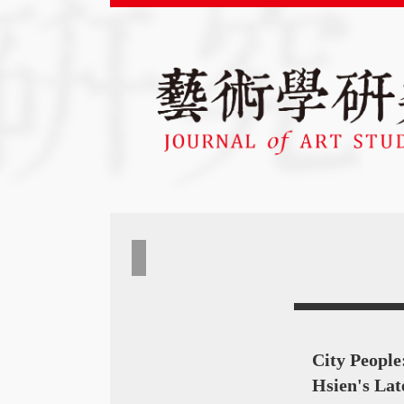
City People
Hsien's Lat