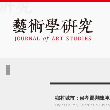
鄉村城市：侯孝賢與陳坤
City as Country: Taipei in Hou Hsi