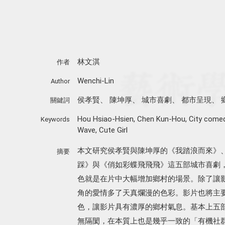
林文淇
作者
Wenchi-Lin
Author
侯孝賢
、
陳坤厚
、
城市喜劇
、
都市呈現
、
關鍵詞
Hou Hsiao-Hsien
,
Chen Kun-Hou
,
City come
Keywords
Wave
,
Cute Girl
本文研究侯孝賢與陳坤厚的《我踏浪而來》
摘要
踩》與《俏如彩蝶飛飛飛》這五部城市喜劇
色就是在片中大幅增加鄉村的場景。除了讓
角的愛情多了天真爛漫的色彩。影片也將主
色，讓影片具有濃厚的鄉村氣息。基本上五
無隔閡，在本質上也是幾乎一致的「有機社