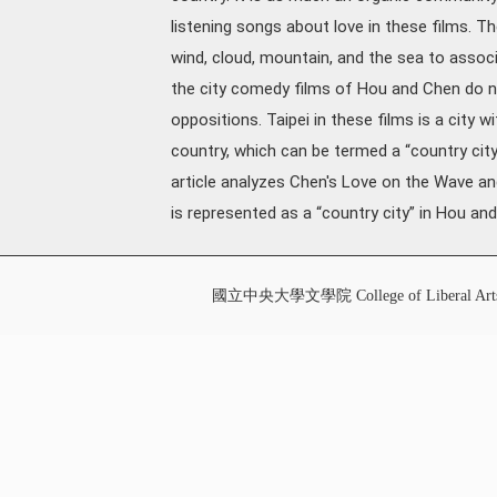
listening songs about love in these films. T
wind, cloud, mountain, and the sea to associa
the city comedy films of Hou and Chen do no
oppositions. Taipei in these films is a city 
country, which can be termed a “country city.”
article analyzes Chen's Love on the Wave an
is represented as a “country city” in Hou and
國立中央大學文學院 College of Liberal Art