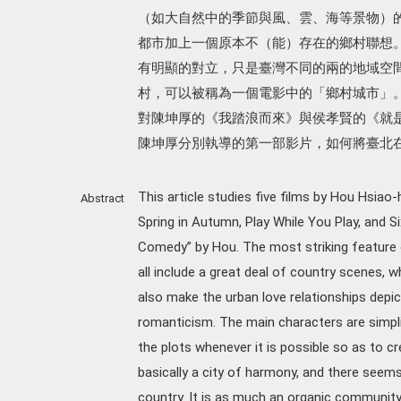
（如大自然中的季節與風、雲、海等景物）
都市加上一個原本不（能）存在的鄉村聯想
有明顯的對立，只是臺灣不同的兩的地域空
村，可以被稱為一個電影中的「鄉村城市」
對陳坤厚的《我踏浪而來》與侯孝賢的《就
陳坤厚分別執導的第一部影片，如何將臺北
This article studies five films by Hou Hsiao
Abstract
Spring in Autumn, Play While You Play, and S
Comedy” by Hou. The most striking feature o
all include a great deal of country scenes, w
also make the urban love relationships depi
romanticism. The main characters are simpli
the plots whenever it is possible so as to cr
basically a city of harmony, and there seems
country. It is as much an organic communit