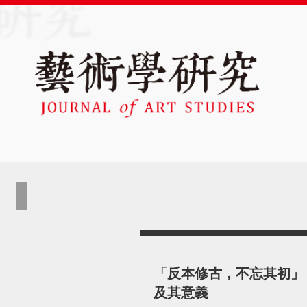
「反本修古，不忘其初」
及其意義