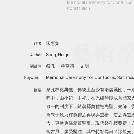
Memorial Ceremony for Confucius a
Constitution
宋惠如
作者
Sung, Hui-ju
Author
祭孔
、
釋奠禮
、
文明
關鍵詞
Memorial Ceremony for Confucius
,
Sacrifici
Keywords
祭孔釋奠典儀，傳統上至少有兩層屬性，一
摘要
程中，由小祀、中祀，在光緒時期成為國家
致一的制度下，隨著釋奠禮祀先聖、先師，
為朱子致力釋奠禮之再現與重構，使之為道
含，更使典儀意蘊豐富。現代祭孔釋奠禮，
富古風，廣受關注。其中特點為何？除觀光