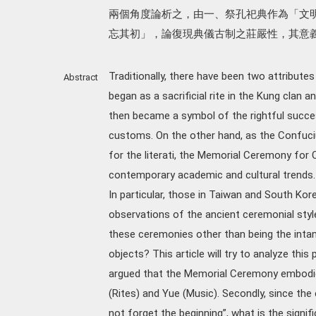
兩個角度論析之，由一、祭孔祀典作為「文
忘其初」，論復現典儀古制之莊嚴性，其意
Traditionally, there have been two attribute
Abstract
began as a sacrificial rite in the Kung clan 
then became a symbol of the rightful succe
customs. On the other hand, as the Confuc
for the literati, the Memorial Ceremony for
contemporary academic and cultural trends.
In particular, those in Taiwan and South Kore
observations of the ancient ceremonial style
these ceremonies other than being the intang
objects? This article will try to analyze thi
argued that the Memorial Ceremony embodies 
(Rites) and Yue (Music). Secondly, since the 
not forget the beginning”, what is the sign