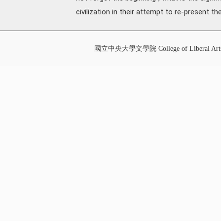
civilization in their attempt to re-present th
國立中央大學文學院 College of Liberal Art