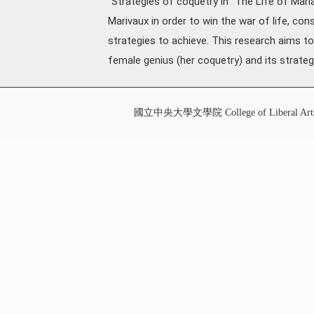
"Strategies of coquetry in "The Life of Maria
Marivaux in order to win the war of life, co
strategies to achieve. This research aims t
female genius (her coquetry) and its strate
國立中央大學文學院 College of Liberal Art