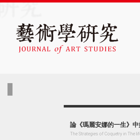
論《瑪麗安娜的一生》中
The Strategies of Coquetry in The li