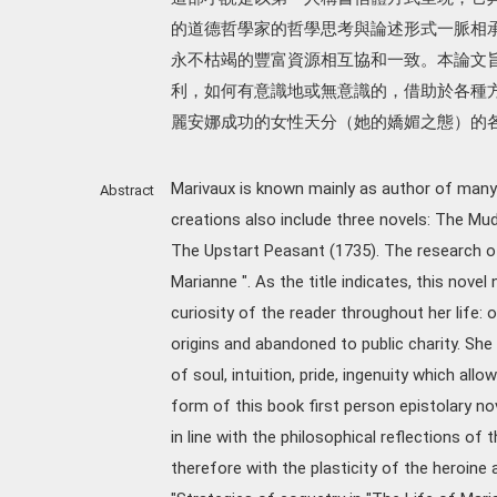
的道德哲學家的哲學思考與論述形式一脈相
永不枯竭的豐富資源相互協和一致。本論文
利，如何有意識地或無意識的，借助於各種
麗安娜成功的女性天分（她的嬌媚之態）的
Marivaux is known mainly as author of many 
Abstract
creations also include three novels: The Mu
The Upstart Peasant (1735). The research of 
Marianne ". As the title indicates, this novel
curiosity of the reader throughout her life:
origins and abandoned to public charity. She i
of soul, intuition, pride, ingenuity which allow
form of this book first person epistolary nove
in line with the philosophical reflections of t
therefore with the plasticity of the heroine a