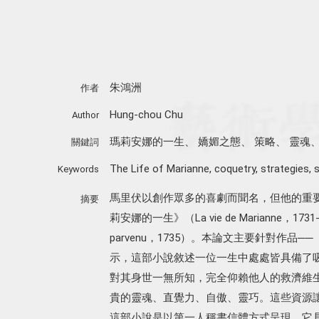
朱鴻洲
作者
Hung-chou Chu
Author
瑪莉安娜的一生
、
嬌媚之態
、
策略
、
靈魂
關鍵詞
The Life of Marianne
,
coquetry
,
strategies
,
s
Keywords
馬里伏以創作眾多的喜劇而聞名，但他的重
摘要
莉安娜的一生》（La vie de Marianne，17
parvenu，1735）。本論文主要針對作
示，這部小說敘述一位一生中處處皆具備了
對其身世一無所知，完全仰賴他人的救濟維
貴的靈魂、直覺力、自傲、靈巧。這些資源
這部小說是以第一人稱書信體方式呈現，它