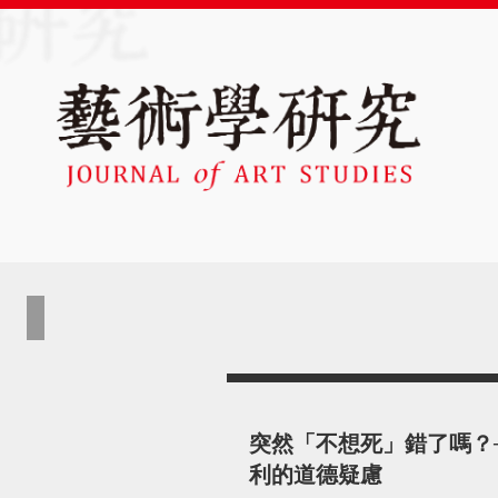
突然「不想死」錯了嗎？
利的道德疑慮