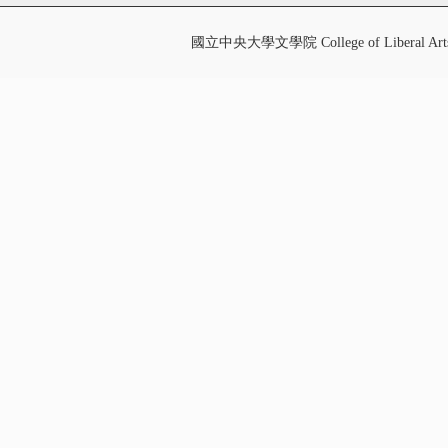
國立中央大學文學院 College of Liberal Art