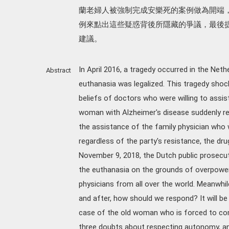
蘭老婦人被強制完成安樂死的案例做為開端
例來點出這些疑惑背後所隱藏的爭議，最後
建議。
In April 2016, a tragedy occurred in the Neth
Abstract
euthanasia was legalized. This tragedy shoc
beliefs of doctors who were willing to assis
woman with Alzheimer's disease suddenly re
the assistance of the family physician who 
regardless of the party's resistance, the dru
November 9, 2018, the Dutch public prosecu
the euthanasia on the grounds of overpower.
physicians from all over the world. Meanwhil
and after, how should we respond? It will be
case of the old woman who is forced to com
three doubts about respecting autonomy, an