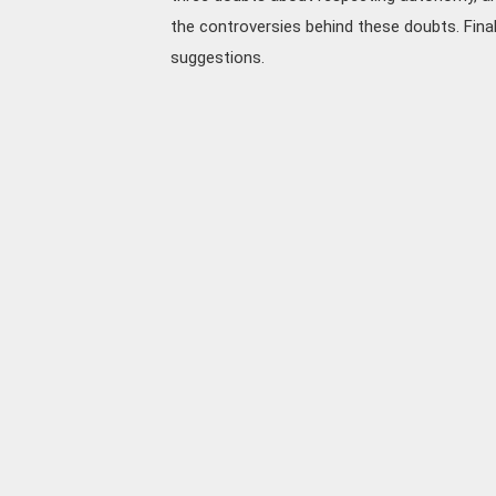
the controversies behind these doubts. Final
suggestions.