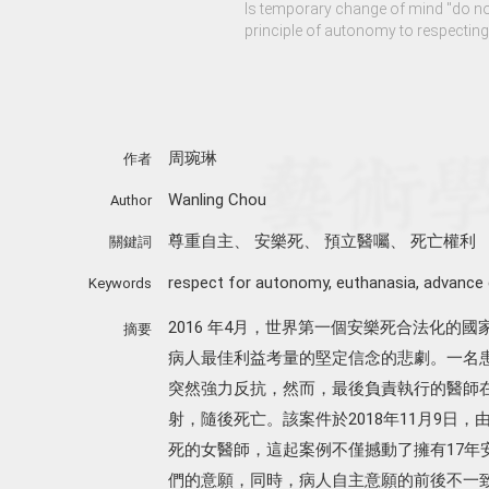
Is temporary change of mind "do no
principle of autonomy to respecting 
周琬琳
作者
Wanling Chou
Author
尊重自主
、
安樂死
、
預立醫囑
、
死亡權利
關鍵詞
respect for autonomy
,
euthanasia
,
advance 
Keywords
2016 年4月，世界第一個安樂死合法化的
摘要
病人最佳利益考量的堅定信念的悲劇。一名患
突然強力反抗，然而，最後負責執行的醫師
射，隨後死亡。該案件於2018年11月9日
死的女醫師，這起案例不僅撼動了擁有17年
們的意願，同時，病人自主意願的前後不一