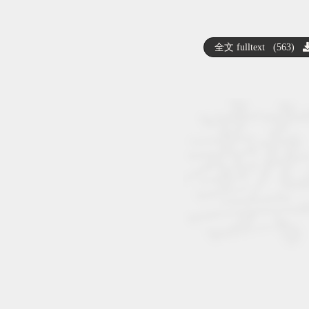
全文 fulltext (563)