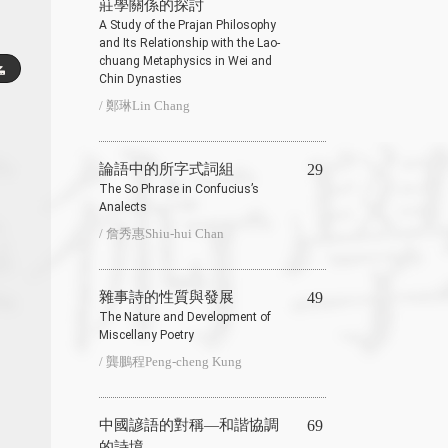
莊學關係的探討
A Study of the Prajan Philosophy
and Its Relationship with the Lao-
chuang Metaphysics in Wei and
Chin Dynasties
/ 鄭琳Lin Chang
論語中的所字式詞組
29
The So Phrase in Confucius’s
Analects
/ 詹秀惠Shiu-hui Chan
雜事詩的性質與發展
49
The Nature and Development of
Miscellany Poetry
/ 龔鵬程Peng-cheng Kung
中國諺語的對稱—和諧協調
69
的詩境