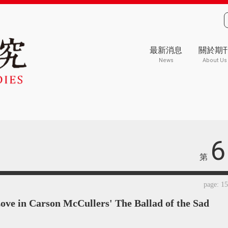
最新消息
關於期
News
About Us
6
第
page: 1
Love in Carson McCullers' The Ballad of the Sad