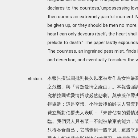
declares to the countess,“unpossessing love 
then comes an extremely painful moment. Me
be given up, or they should be men no more. A
heart can only devours itself; the heart shall 
prelude to death.” The paper lastly expounds
The countess, an ingrained pessimist, finds i
and desertion, and eventually forsakes the w
本報告擬試圖批判長久以來被看作為女性最
Abstract
之危機」與「背叛愛情之緣由」。本報告強
究柏拉圖式愛情招致必然悲劇。莫梭服伯爵
得協調；這是空想。小說最後伯爵夫人背棄
費立斯對伯爵夫人表明：『未曾佔有的愛情
臨。我們男人具有某一不能被放棄的能力，
只得吞食自己，它感覺到一股平息，這股平