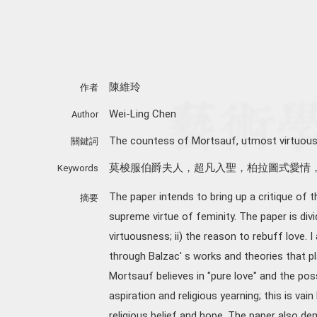
陳維玲
作者
Wei-Ling Chen
Author
The countess of Mortsauf, utmost virtuousnes
關鍵詞
莫梭服伯爵夫人，超凡入聖，柏拉圖式愛情
Keywords
The paper intends to bring up a critique of th
摘要
supreme virtue of feminity. The paper is divi
virtuousness; ii) the reason to rebuff love. I
through Balzac' s works and theories that pl
Mortsauf believes in "pure love" and the pos
aspiration and religious yearning; this is va
religious belief and hope. The paper also de