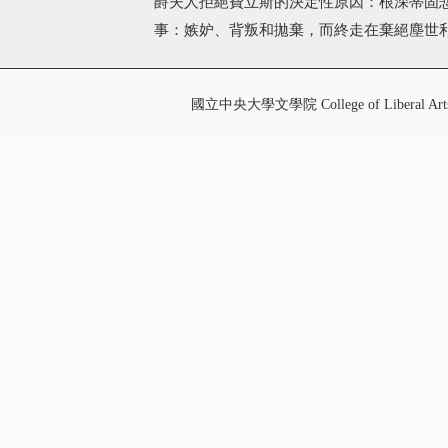
爵夫人拒絕費立斯的決定性原因：根深蒂固
事：嫉妒、背叛和拋棄，而終走在棄絕塵世
國立中央大學文學院 College of Liberal Art