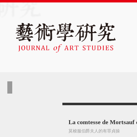
La comtesse de Mortsauf 
莫梭服伯爵夫人的有罪貞操