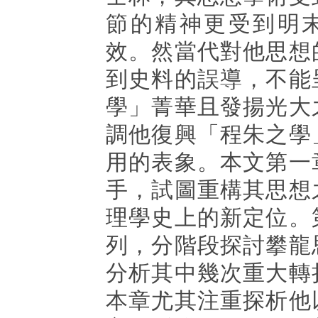
節的精神更受到明
效。然當代對他思想
到史料的誤導，不能
學」菁華且發揚光大
調他復興「程朱之學
用的表象。本文第一
手，試圖重構其思想
理學史上的新定位。
列，分階段探討攀龍
分析其中幾次重大轉
本章尤其注重探析他