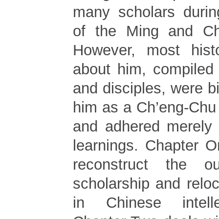
many scholars during
of the Ming and Ch’
However, most histo
about him, compiled
and disciples, were 
him as a Ch’eng-Chu 
and adhered merely t
learnings. Chapter O
reconstruct the ou
scholarship and reloc
in Chinese intelle