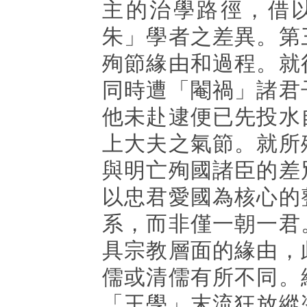
主的治學路徑，借
朱」學者之差異。第
殉節緣由和過程。就
同時遭「閹禍」諸君
他未赴逮便已先投水
上大夫之氣節。就所
與明亡殉國諸臣的差
以忠君愛國為核心的
系，而非僅一朝一君
具宗教層面的緣由，
儒或清儒有所不同。
「王學」末流狂放縱