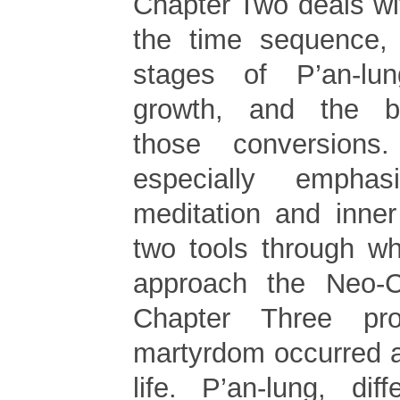
Chapter Two deals wi
the time sequence, 
stages of P’an-lung
growth, and the b
those conversions
especially empha
meditation and inner
two tools through w
approach the Neo-Co
Chapter Three pr
martyrdom occurred a
life. P’an-lung, dif