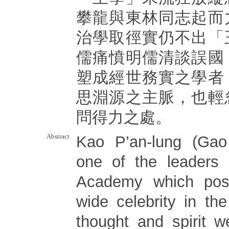
攀龍與東林同志起而
治學取徑實仍不出「
儒痛憤明儒清談誤國
塑成經世務實之學者
思淵源之主脈，也輕
問得力之處。
Abstract
Kao P’an-lung (Gao
one of the leaders 
Academy which poss
wide celebrity in th
thought and spirit 