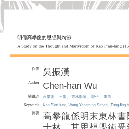
明儒高攀龍的思想與殉節
A Study on the Thought and Martyrdom of Kao P’an-lung (1
作者
吳振漢
Author
Chen-han Wu
關鍵詞
高攀龍
、
王學
、
東林學派
、
靜坐
、
殉節
Keywords
Kao P’an-lung
,
Wang Yangming School
,
Tung-ling
摘要
高攀龍係明末東林書
士林，其思想學術受