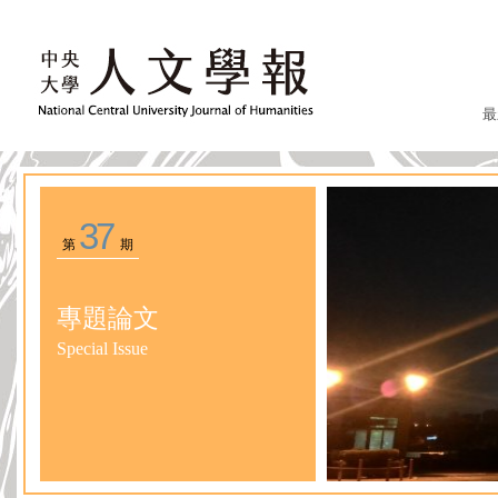
最
37
第
期
專題論文
Special Issue