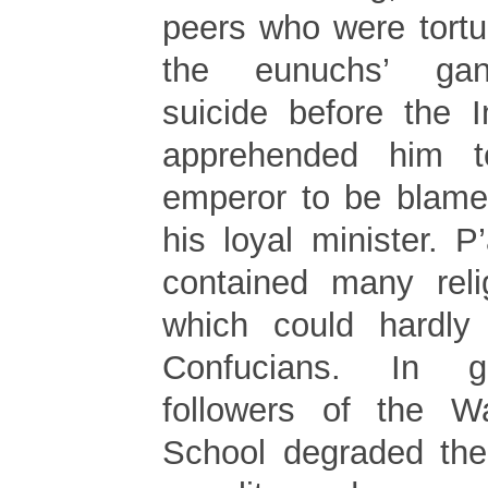
peers who were tortu
the eunuchs’ gan
suicide before the 
apprehended him t
emperor to be blamed
his loyal minister. P
contained many reli
which could hardly 
Confucians. In g
followers of the W
School degraded thei