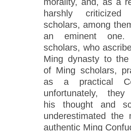
morality, and, as a r
harshly criticized
scholars, among the
an eminent one.
scholars, who ascribed
Ming dynasty to the 
of Ming scholars, pr
as a practical Co
unfortunately, they
his thought and sc
underestimated the 
authentic Ming Confuc