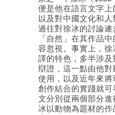
便是他在語言文字上
以及對中國文化和人
過往對徐冰的討論遂
「自然」在其作品中
容忽視。事實上，徐
譯的特色，多半涉及
辯證，這一點由他對
使用，以及近年來將
創作結合的實踐就可
文分別從兩個部分進
冰以動物為題材的作