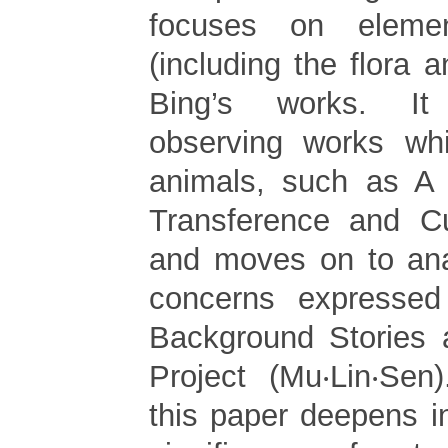
focuses on eleme
(including the flora 
Bing’s works. It
observing works whi
animals, such as A
Transference and Cu
and moves on to ana
concerns expressed
Background Stories 
Project (Mu‧Lin‧Sen
this paper deepens in