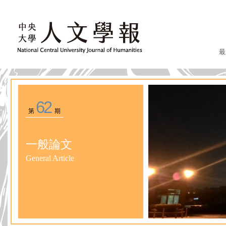
最
62
第
期
一般論文
General Article