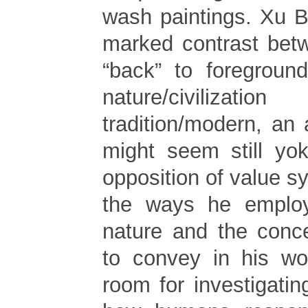
wash paintings. Xu B
marked contrast betw
“back” to foreground
nature/civili
tradition/modern, an
might seem still yo
opposition of value 
the ways he employ
nature and the conc
to convey in his wo
room for investigati