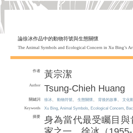
論徐冰作品中的動物符號與生態關懷
The Animal Symbols and Ecological Concern in Xu Bing’s A
作者
黃宗潔
Author
Tsung-Chieh Huang
關鍵詞
徐冰
、
動物符號
、
生態關懷
、
背後的故事
、
文化
Keywords
Xu Bing
,
Animal Symbols
,
Ecological Concern
,
Bac
摘要
身為當代最受矚目與
家之一，徐冰（1955