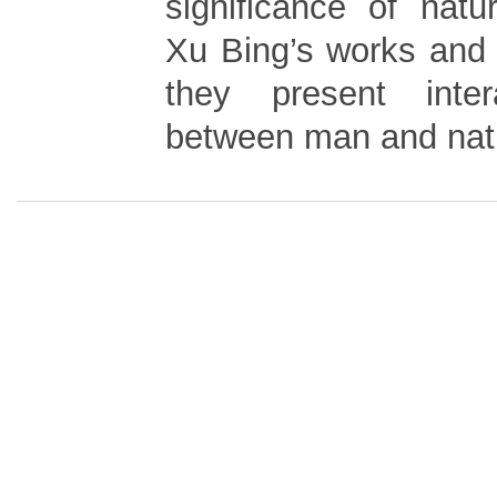
significance of natu
Xu Bing’s works and 
they present inter
between man and nat