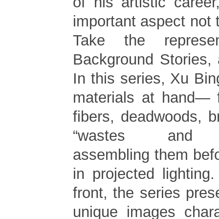
of his artistic career
important aspect not 
Take the represent
Background Stories,
In this series, Xu Bi
materials at hand— 
fibers, deadwoods, b
“wastes and di
assembling them befo
in projected lightin
front, the series pres
unique images charac