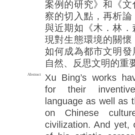
案例的研究》和《文
察的切入點，再析論
與近期如《木．林．
現對生態環境的關懷
如何成為都市文明發
自然、反思文明的重
Abstract
Xu Bing’s works ha
for their inventi
language as well as t
on Chinese cultu
civilization. And yet,