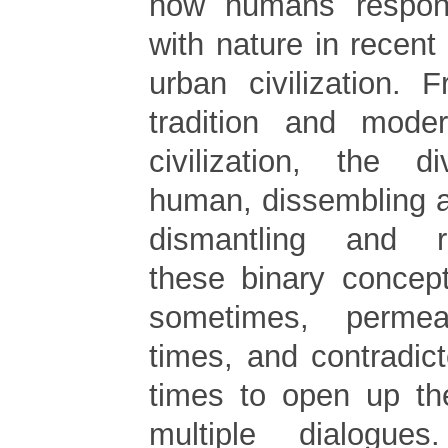
how humans respon
with nature in recen
urban civilization. 
tradition and mode
civilization, the 
human, dissembling 
dismantling and re
these binary concep
sometimes, perme
times, and contradicte
times to open up the
multiple dialogue