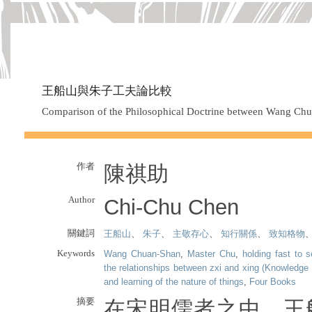
王船山與朱子工夫論比較
Comparison of the Philosophical Doctrine between Wang Ch
作者
陳祺助
Author
Chi-Chu Chen
關鍵詞
王船山
、
朱子
、
主敬存心
、
知行關係
、
致知格物
Keywords
Wang Chuan-Shan
,
Master Chu
,
holding fast to 
the relationships between zxi and xing (Knowledge 
and learning of the nature of things
,
Four Books
摘要
在宋明儒者之中，王