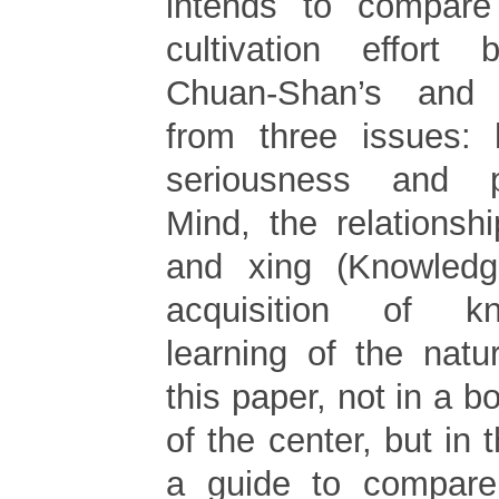
intends to compare
cultivation effor
Chuan-Shan’s and
from three issues: 
seriousness and p
Mind, the relationsh
and xing (Knowledg
acquisition of k
learning of the natu
this paper, not in a b
of the center, but in 
a guide to compar