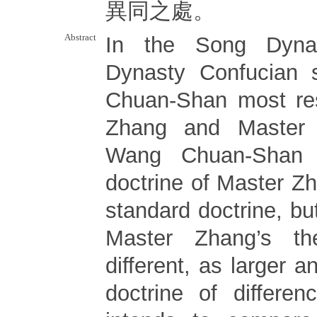
異同之處。
Abstract
In the Song Dyna
Dynasty Confucian 
Chuan-Shan most re
Zhang and Master 
Wang Chuan-Shan 
doctrine of Master Z
standard doctrine, bu
Master Zhang’s th
different, as larger 
doctrine of differe