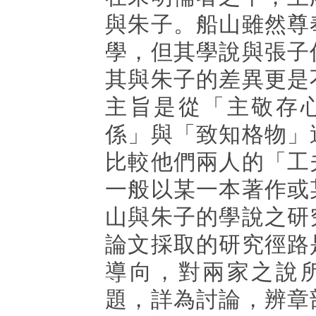
與朱子。船山雖然尊
學，但其學說與張子
其與朱子的差異更是
主旨是從「主敬存
係」與「致知格物」
比較他們兩人的「工
一般以某一本著作或
山與朱子的學說之研
論文採取的研究徑路
導向，對兩家之說
題，詳為討論，辨章