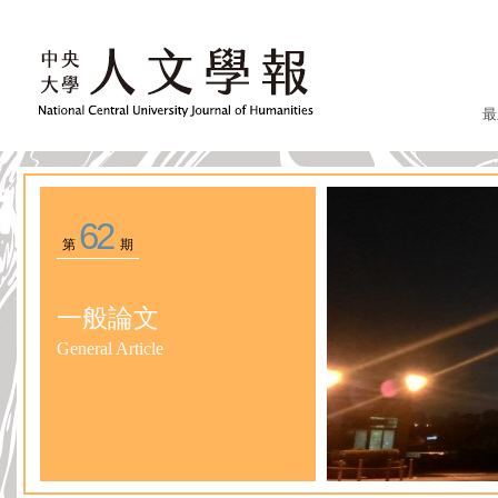
最
62
第
期
一般論文
General Article