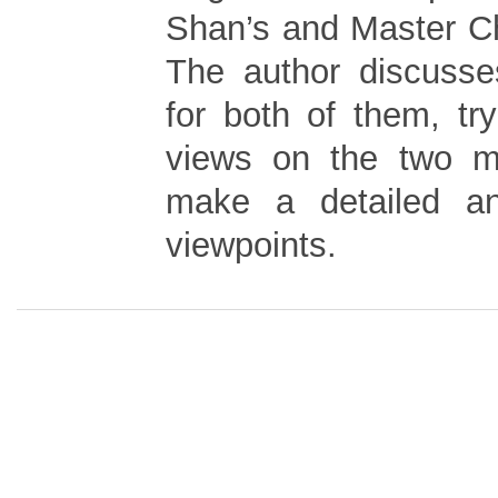
Shan’s and Master Ch
The author discusse
for both of them, try
views on the two ma
make a detailed ana
viewpoints.