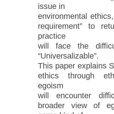
issue in
environmental ethics
requirement” to ret
practice
will face the diffi
“Universalizable”.
This paper explains Si
ethics through et
egoism
will encounter diffi
broader view of e