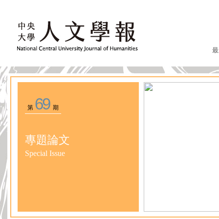
最
69
第
期
專題論文
Special Issue