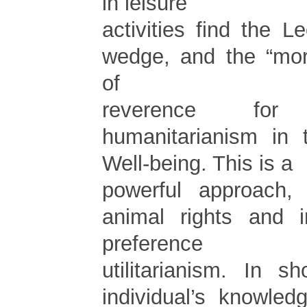
in leisure
activities find the 
wedge, and the “mor
of
reverence fo
humanitarianism in
Well-being. This is a
powerful approach,
animal rights and i
preference
utilitarianism. In s
individual’s knowled