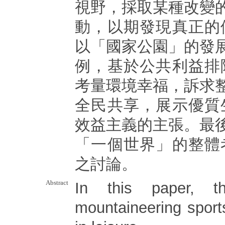
視野，採取某種改變
動，以期發現真正的
以「國家公園」的發
例，基於公共利益排
考量環境幸福，訴求
全民共享，展示優質
效益主義的主張。最
「一個世界」的整體
之討論。
Abstract
In this paper, t
mountaineering spor