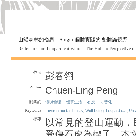
山貓森林的省思：Singer 個體實踐的 整體論視野
Reflections on Leopard cat Woods: The Holism Perspective of 
作者
彭春翎
Author
Chuen-Ling Peng
關鍵詞
環境倫理
、
優質生活
、
石虎
、
可普化
Keywords
Environmental Ethics
,
Well-being
,
Leopard cat
,
Uni
摘要
以常見的登山運動，
受傷石虎為楔子，本