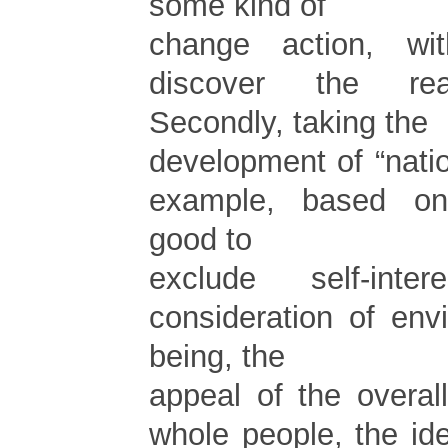
some kind of
change action, w
discover the rea
Secondly, taking the
development of “nati
example, based o
good to
exclude self-intere
consideration of env
being, the
appeal of the overal
whole people, the id