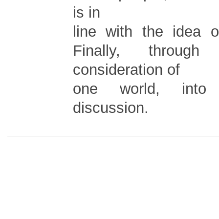
is in
line with the idea o
Finally, through
consideration of
one world, into 
discussion.