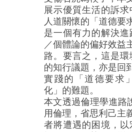
展示優質生活的訴求
人道關懷的「道德要
是一個有力的解決進
／個體論的偏好效益
路。要言之，這是環
的知行議題，亦是回
實踐的「道德要求
化」的難題。
本文透過倫理學進路說明 
用倫理，省思利己主
者將遭遇的困境，以