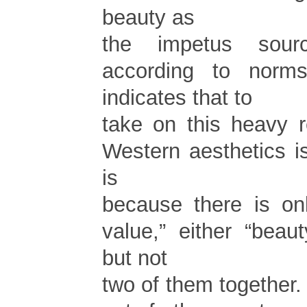
beauty as
the impetus sour
according to norms
indicates that to
take on this heavy r
Western aesthetics i
is
because there is on
value,” either “beaut
but not
two of them together.