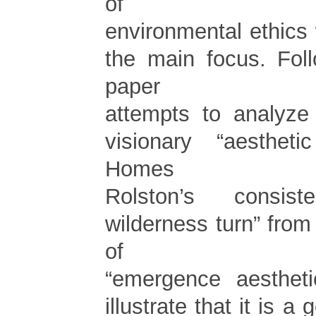
of
environmental ethics
the main focus. Foll
paper
attempts to analyze
visionary “aestheti
Homes
Rolston’s consist
wilderness turn” from
of
“emergence aesthetic
illustrate that it is a