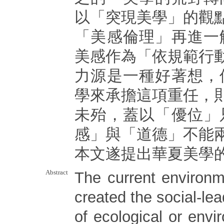
以「突現美學」的觀
「美感倫理」再進一
美感作為「依規範行
力源是一種好著想，
學來承擔這項重任，
未殆，蓋以「優位」
感」與「道德」不能
本文遂提出華夏美學
Abstract
The current environm
created the social-lea
of ecological or envi