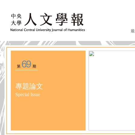
最
69
第
期
專題論文
Special Issue