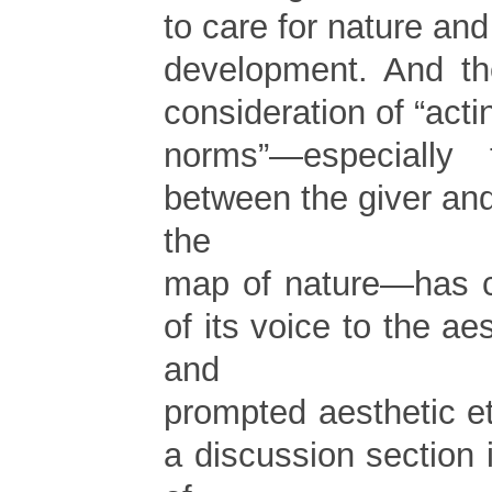
to care for nature and
development. And th
consideration of “acti
norms”—especially t
between the giver and 
the
map of nature—has ce
of its voice to the ae
and
prompted aesthetic e
a discussion section 