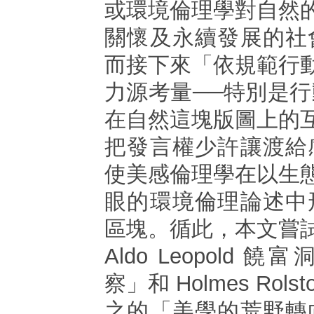
或環境倫理學對自然
關懷及永續發展的社
而接下來「依規範行
力源考量──特別是
在自然這塊版圖上的
把發言權少許讓渡給
使美感倫理學在以生
眼的環境倫理論述中
區塊。循此，本文嘗
Aldo Leopold
察」和 Holmes Rols
之的「美學的荒野轉