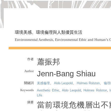
環境美感、環境倫理與人類優質生活
Environmental Aesthesis, Environmental Ethic and Human’s O
作者
蕭振邦
Author
Jenn-Bang Shiau
關鍵詞
美感倫理
、
Aldo Leopold
、
Holmes Rolston
、
倫理
Keywords
Aesthetic Ethic
,
Aldo Leopold
,
Holmes Rolston
,
Life
摘要
當前環境危機層出不