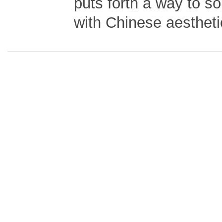
puts forth a way to sol
with Chinese aestheti