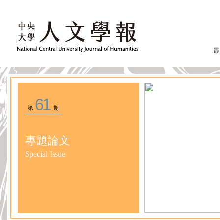
最
61
第
期
專題論文
Special Issue