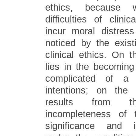
ethics, because 
difficulties of clini
incur moral distress
noticed by the exis
clinical ethics. On 
lies in the becomin
complicated of a 
intentions; on the 
results from t
incompleteness of 
significance and int