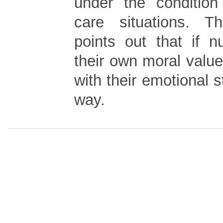
under the condition
care situations. T
points out that if 
their own moral values
with their emotional s
way.