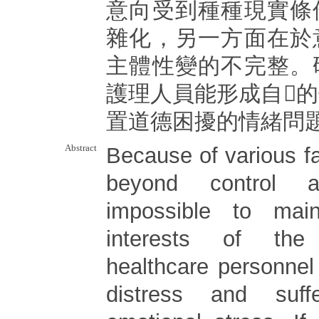
意向受到種種現實條
雜化，另一方面在於
主體性變的不完整。
護理人員能形成自􀎶
置道德困擾的情緒問
Abstract
Because of various f
beyond control 
impossible to mai
interests of the
healthcare personnel
distress and suff