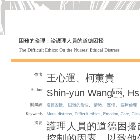
困難的倫理：論護理人員的道德困擾
The Difficult Ethics: On the Nurses’ Ethical Distress
作者
王心運、柯薰貴
Author
Shin-yun Wang, Hs
關鍵詞
道德困擾
、
困難的倫理
、
情緒
、
關懷
、
臨床倫理
Keywords
Moral distress
,
Difficult ethics
,
Emotion
,
Care
,
Clini
摘要
護理人員的道德困擾
控制的因素，以致他