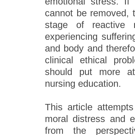
emotional stress. If
cannot be removed, t
stage of reactive m
experiencing sufferi
and body and therefo
clinical ethical pr
should put more at
nursing education.
This article attempt
moral distress and e
from the perspectiv