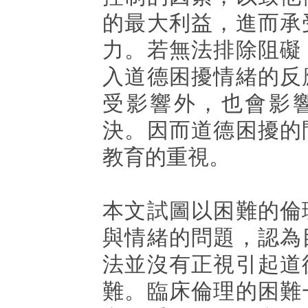
的最大利益，進而承
力。若無法排除阻礙
入道德困擾情緒的反
受影響外，也會影
決。因而道德困擾的
教育的重視。
本文試圖以困難的倫
與情緒的問題，認為
法並沒有正視引起道
難。臨床倫理的困難