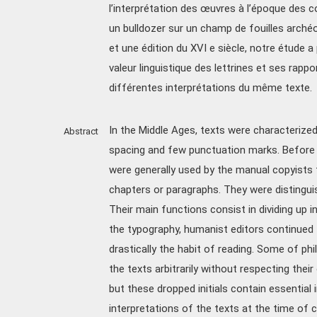
l’interprétation des œuvres à l’époque des c
un bulldozer sur un champ de fouilles arché
et une édition du XVI e siècle, notre étude a
valeur linguistique des lettrines et ses rappo
différentes interprétations du même texte.
In the Middle Ages, texts were characterize
Abstract
spacing and few punctuation marks. Before t
were generally used by the manual copyists f
chapters or paragraphs. They were distingu
Their main functions consist in dividing up in
the typography, humanist editors continued t
drastically the habit of reading. Some of phi
the texts arbitrarily without respecting thei
but these dropped initials contain essential 
interpretations of the texts at the time of