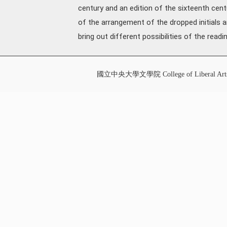
century and an edition of the sixteenth cen
of the arrangement of the dropped initials a
bring out different possibilities of the read
國立中央大學文學院 College of Liberal Art