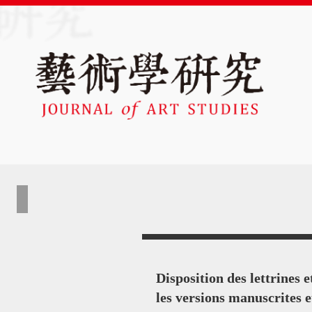
Disposition des lettrines 
les versions manuscrites