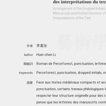
des interprétations du tex
Arrangement of the Dropped Initials
Manuscript and Printed Versions of
Interpretations of the Text
李蕙珍
作者
Huei-chen Li
Author
Roman de Perceforest, ponctuation, lettrine
關鍵詞
Perceforest
,
punctuation
,
dropped initials
,
m
Keywords
Face aux textes médiévaux compacts et ac
摘要
ponctuation, certains travaux philologiques
respecter leur structure originelle pour des r
pense que les lettrines des manuscrits conti