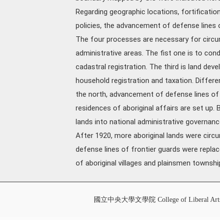
Regarding geographic locations, fortifications,
policies, the advancement of defense lines o
The four processes are necessary for circum
administrative areas. The fist one is to con
cadastral registration. The third is land de
household registration and taxation. Differen
the north, advancement of defense lines of f
residences of aboriginal affairs are set up.
lands into national administrative governan
After 1920, more aboriginal lands were circu
defense lines of frontier guards were replac
of aboriginal villages and plainsmen townshi
國立中央大學文學院 College of Liberal Art