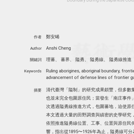
鄭安晞
作者
Anshi Cheng
Author
理蕃
、
蕃界
、
隘勇
、
隘勇線
、
隘勇線推進
關鍵詞
Ruling aborigines
,
aboriginal boundary
,
fronti
Keywords
advancement of defense lines of frontier g
清代臺灣「隘制」的研究成果頗豐，但多數
摘要
也並未完全包圍原住民；當發生「南庄事件」
次透過隘勇線推進方式，包圍蕃地，迫使原
本文透過大量的田野調查與縝密的史學研究，
依照推進隘勇線位置、工事、位置與原住民
響，指出從1895〜1926年為止，隘勇線可