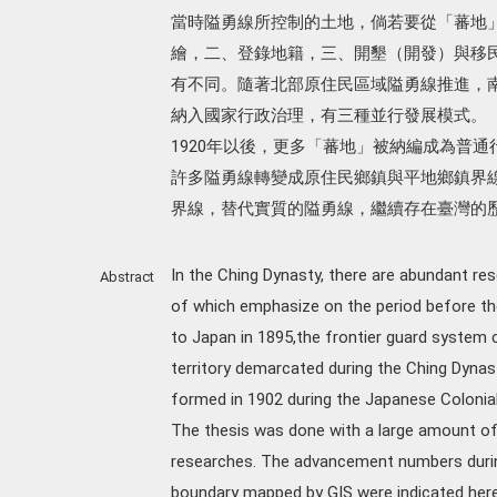
當時隘勇線所控制的土地，倘若要從「蕃地
繪，二、登錄地籍，三、開墾（開發）與移
有不同。隨著北部原住民區域隘勇線推進，
納入國家行政治理，有三種並行發展模式。
1920年以後，更多「蕃地」被納編成為普
許多隘勇線轉變成原住民鄉鎮與平地鄉鎮界
界線，替代實質的隘勇線，繼續存在臺灣的
In the Ching Dynasty, there are abundant re
Abstract
of which emphasize on the period before th
to Japan in 1895,the frontier guard system c
territory demarcated during the Ching Dynast
formed in 1902 during the Japanese Colonial
The thesis was done with a large amount of f
researches. The advancement numbers during
boundary mapped by GIS were indicated here