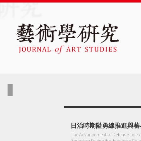
日治時期隘勇線推進與蕃
The Advancement of Defense Lines o
Boundary During the Japanese Colo