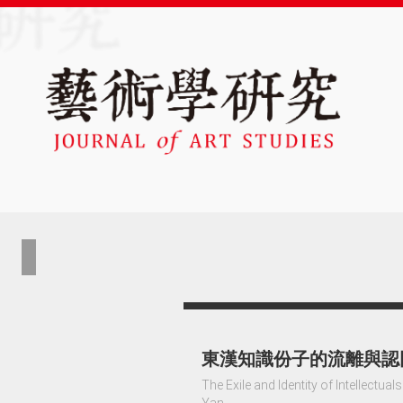
東漢知識份子的流離與認
The Exile and Identity of Intellectu
Yan