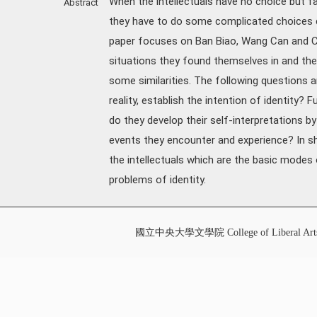
When the intellectuals have no choice but fa
Abstract
they have to do some complicated choices c
paper focuses on Ban Biao, Wang Can and Cai 
situations they found themselves in and their
some similarities. The following questions 
reality, establish the intention of identity
do they develop their self-interpretations by
events they encounter and experience? In sh
the intellectuals which are the basic modes o
problems of identity.
國立中央大學文學院 College of Liberal Art