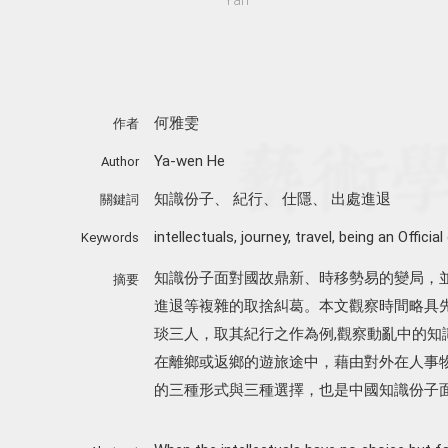
何雅雯
作者
Ya-wen He
Author
知識份子
、
紀行
、
仕隱
、
出處進退
關鍵詞
intellectuals
,
journey
,
travel
,
being an Official
Keywords
知識份子面對國故鼎新、時移勢易的變局，
摘要
進退等複雜的取捨糾葛。本文觀察時間略具
琰三人，取其紀行之作為例,觀察動亂中的知
在離鄉或返鄉的遊旅途中，藉由對外在人事
的三種形式與三種選擇，也是中國知識份子