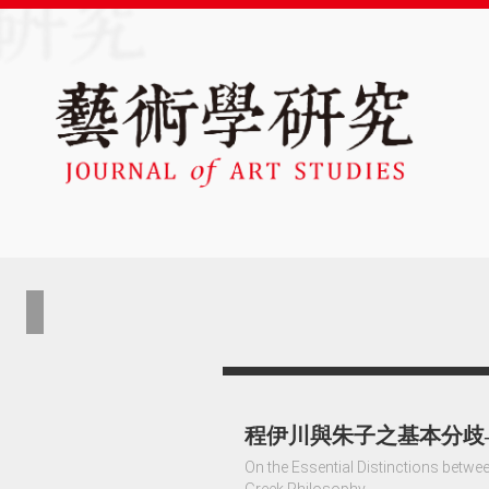
程伊川與朱子之基本分歧
On the Essential Distinctions betw
Greek Philosophy