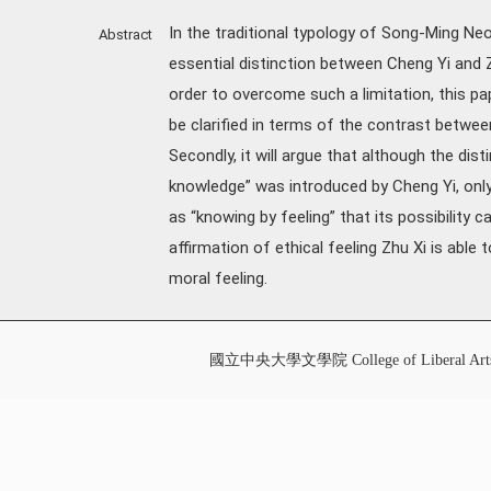
In the traditional typology of Song-Ming Neo
Abstract
essential distinction between Cheng Yi and Z
order to overcome such a limitation, this pap
be clarified in terms of the contrast between
Secondly, it will argue that although the dis
knowledge” was introduced by Cheng Yi, only 
as “knowing by feeling” that its possibility ca
affirmation of ethical feeling Zhu Xi is able
moral feeling.
國立中央大學文學院 College of Liberal Art