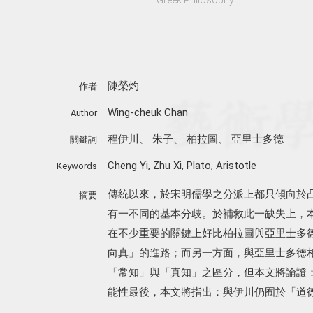
陳榮灼
作者
Wing-cheuk Chan
Author
程伊川
、
朱子
、
柏拉圖
、
亞里士多德
關鍵詞
Cheng Yi
,
Zhu Xi
,
Plato
,
Aristotle
Keywords
傳統以來，於宋明儒學之分派上都只傾向於
摘要
有一不同的基本分歧。於補救此一缺失上，
在不少重要的關鍵上好比柏拉圖與亞里士多
向真」的進路；而另一方面，與亞里士多德
「常知」與「真知」之區分，但本文將論證
能性最後，本文將指出：與伊川仍囿於「道