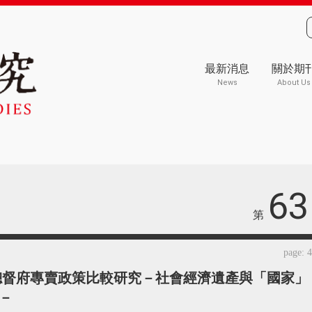
最新消息
關於期
News
About Us
63
第
page: 
總督府專賣政策比較研究－社會經濟遺產與「國家」
－