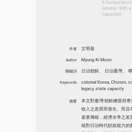
A Comparative 
General—With a 
Capacities
文明基
作者
Myung-Ki Moon
Author
日治朝鮮
、
日治臺灣
、
關鍵詞
colonial Korea
,
Chosen
,
c
Keywords
legacy
,
state capacity
本文對臺灣‧朝鮮總督府
摘要
收入之差異而發生。而且
産業傳統，經濟水準之差
統對日治時代財政能力的