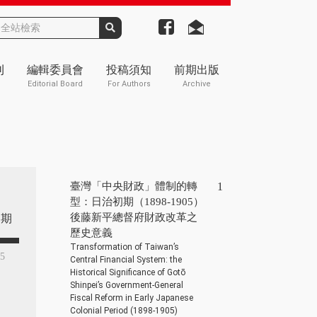
刊
編輯委員會
投稿須知
前期出版
Editorial Board
For Authors
Archive
臺灣「中央財政」體制的轉
1
型：日治初期（1898-1905）
後藤新平總督府財政改革之
期
歷史意義
Transformation of Taiwan’s
45
Central Financial System: the
Historical Significance of Gotō
Shinpei’s Government-General
Fiscal Reform in Early Japanese
Colonial Period (1898-1905)