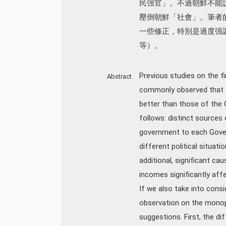
民强官」。不過朝鮮不能
壓倒朝鮮「社會」。筆者
一些修正，特別是過度强
等）。
Previous studies on the f
Abstract
commonly observed that t
better than those of the
follows: distinct sources 
government to each Govern
different political situati
additional, significant ca
incomes significantly aff
If we also take into consi
observation on the monop
suggestions. First, the d