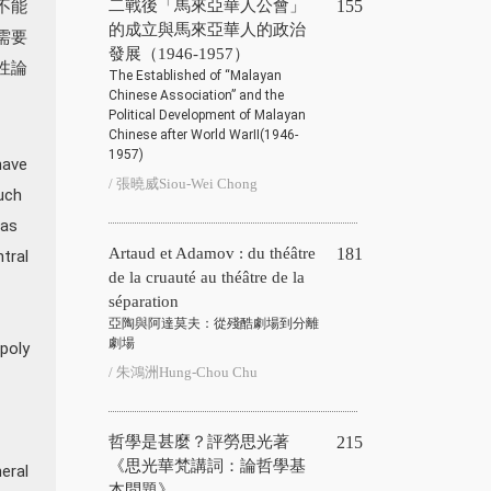
不能
二戰後「馬來亞華人公會」
155
的成立與馬來亞華人的政治
需要
發展（1946-1957）
性論
The Established of “Malayan
Chinese Association” and the
Political Development of Malayan
Chinese after World WarⅡ(1946-
1957)
have
/ 張曉威Siou-Wei Chong
uch
 as
Artaud et Adamov : du théâtre
181
tral
de la cruauté au théâtre de la
séparation
亞陶與阿達莫夫：從殘酷劇場到分離
劇場
opoly
/ 朱鴻洲Hung-Chou Chu
哲學是甚麼？評勞思光著
215
《思光華梵講詞：論哲學基
eral
本問題》