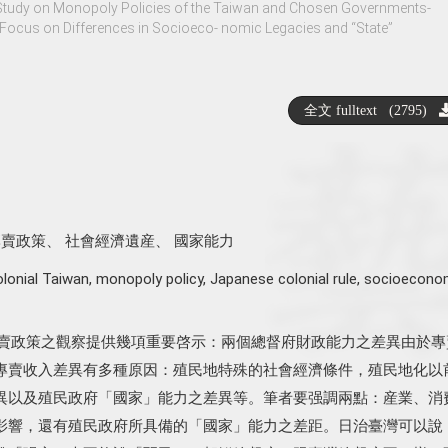
Study on Monopoly Policies of the Taiwan and Chosen Governments-
Focus on Differences in Socioeco- nomic Legacies and “State”
全文 fulltext (2795)
專賣政策
、
社會經濟遺産
、
國家能力
olonial Taiwan
,
monopoly policy
,
Japanese colonial rule
,
socioecono
專賣政策之觀察提供幾項重要啓示：兩個總督府財政能力之差異由於專
專賣收入差異有多種原因：殖民地特殊的社會經濟條件，殖民地化以
異以及殖民政府「國家」能力之差異等。筆者要强調兩點：産業、消
影響，還有殖民政府所具備的「國家」能力之差距。日治臺灣可以說