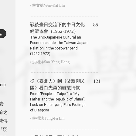
/ 林文凱Wen-Kai Lin
戰後臺日交流下的中日文化
85
經濟協會（1952-1972）
The Sino-Japanese Cultural an
Economic under the Taiwan-Japan
Relation in the post-war perid
(1952-1972)
/ 洪紹洋Sao-Yang Hong
從《臺北人》到《父親與民
121
mic
國》看白先勇的離散情懷
From “People in Taipei” to “My
Father and the Republic of China”,
賣
Look on Hsien-yung Pai’s Feelings
of Diaspora
前之
/ 林桶法Tung-Fa Lin
費傳
「弱