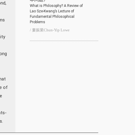
ond,
What is Philosophy? A Review of
Lao Sze-Kwang’s Lecture of
Fundamental Philosophical
ons
Problems
/ 婁振業Chun-Yip Lowe
ity
rong
hat
e of
e
nts-
s.