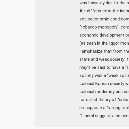
was basically due to the 
the difference in the inco
socioeconomic conditions 
(tobacco monopoly), cons
economic development befo
(as seen in the liquor mo
I emphasize that from the 
state and weak society” t
might be said to have a “st
society was a “weak socie
colonial Korean society w
colonial modernity and co
so-called theory of “colon
presuppose a “strong sta
General suggests the nee