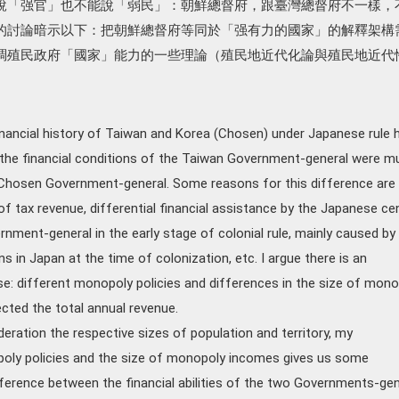
說「强官」也不能說「弱民」：朝鮮總督府，跟臺灣總督府不一樣，
的討論暗示以下：把朝鮮總督府等同於「强有力的國家」的解釋架構
調殖民政府「國家」能力的一些理論（殖民地近代化論與殖民地近代
inancial history of Taiwan and Korea (Chosen) under Japanese rule 
he financial conditions of the Taiwan Government-general were m
 Chosen Government-general. Some reasons for this difference are
of tax revenue, differential financial assistance by the Japanese cen
ment-general in the early stage of colonial rule, mainly caused by
ons in Japan at the time of colonization, etc. I argue there is an
use: different monopoly policies and differences in the size of mon
ected the total annual revenue.
deration the respective sizes of population and territory, my
oly policies and the size of monopoly incomes gives us some
ifference between the financial abilities of the two Governments-gen