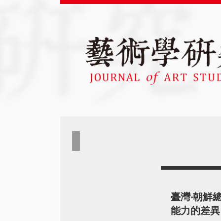
臺灣‧朝鮮
能力的差異