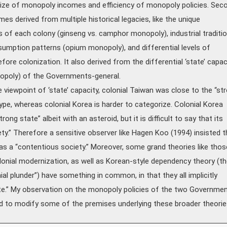
size of monopoly incomes and efficiency of monopoly policies. Sec
mes derived from multiple historical legacies, like the unique
of each colony (ginseng vs. camphor monopoly), industrial traditi
umption patterns (opium monopoly), and differential levels of
re colonization. It also derived from the differential ‘state’ capac
nopoly) of the Governments-general.
viewpoint of ‘state’ capacity, colonial Taiwan was close to the “st
ype, whereas colonial Korea is harder to categorize. Colonial Korea
rong state” albeit with an asteroid, but it is difficult to say that its
ty.” Therefore a sensitive observer like Hagen Koo (1994) insisted t
as a “contentious society.” Moreover, some grand theories like thos
lonial modernization, as well as Korean-style dependency theory (th
ial plunder”) have something in common, in that they all implicitly
te.” My observation on the monopoly policies of the two Governme
d to modify some of the premises underlying these broader theorie