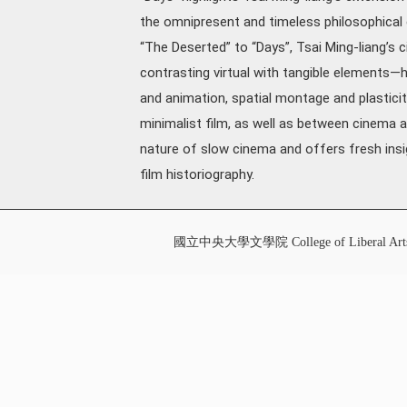
the omnipresent and timeless philosophical 
“The Deserted” to “Days”, Tsai Ming-liang’s c
contrasting virtual with tangible elements—h
and animation, spatial montage and plasticit
minimalist film, as well as between cinema
nature of slow cinema and offers fresh insigh
film historiography.
國立中央大學文學院 College of Liberal Art