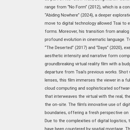
range from “No Form” (2012), which is a con
“Abiding Nowhere” (2024), a deeper exploratio
move to digital technology allowed Tsai to e
forms. Moreover, his transition from analog
profound evolution in cinematic language. Tw
“The Deserted” (2017) and “Days” (2020), exe
aesthetic intensity and narrative form compa
groundbreaking virtual reality film with a bu
departure from Tsai’s previous works. Shot
lenses, this film immerses the viewer in a fu
cloud computing and sophisticated software 
that interweaves the virtual with the real, th
the on-site. The film’s innovative use of dig
boundaries, offering a fresh perspective on 
Due to the complexities of digital logistics
have been countered by spatial montage. This