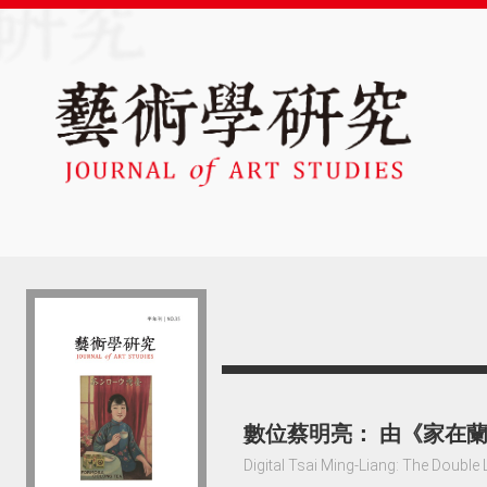
數位蔡明亮： 由《家在
Digital Tsai Ming-Liang: The Double