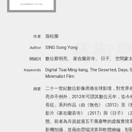
孫松榮
作者
SING Song Yong
Author
數位蔡明亮
、
家在蘭若寺
、
日子
、
空間蒙
關鍵詞
Digital Tsai Ming-liang
,
The Deserted
,
Days
,
S
Keywords
Minimalist Film
二十一世紀數位影像席捲全球影壇，對世界
摘要
亮亦不例外，2012年可謂其數位元年，迄
長征」系列作品（由《無色》（2012）至《
影片《家在蘭若寺》（2017）與《日子》（
態。前者為斥資超過五千萬臺幣的虛擬實境
影機拍攝，並藉由雲端演算與軟體繪編，彰