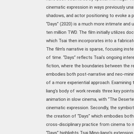
cinematic expression in ways previously unat
shadows, and actor positioning to evoke a p
“Days” (2020) is a much more intimate and u
ten million TWD. The film initially utilizes
which Tsai then incorporates into a fabricat
The film’s narrative is sparse, focusing ins
of time. “Days” reflects Tsai’s ongoing int
fiction, where the boundaries between the rea
embodies both post-narrative and neo-minimal
of a more experiential approach. Examining t
liang’s body of work reveals three key points:
animation in slow cinema, with “The Desert
cinematic expression. Secondly, the symbiot
the creation of “Days” which embodies both p
cross-disciplinary practice from cinema to
“Days” highlights Tsai Ming-liang’s extension