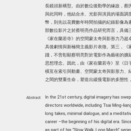
長鏡頭新構型。由於數位後勤學的緣故，蔡
與此同時，他結合水、光影與演員的場面調
幣，則先以花費數年時間拍攝的紀錄影像為
部數位影片之於蔡明亮作品研究而言，具備
《家在蘭若寺》的空間蒙太奇與影形力乃超
具後劇情與新極簡主義影片表徵。第三，《
踐，不啻彰顯蔡明亮對於電影作為藝術的擴
思想理念。因此，由《家在蘭若寺》至《日
橫亙在索引與動畫、空間蒙太奇與影形力、
之間的雙重生命，塑造出緩慢電影的多態性
In the 21st century, digital imagery has swept
Abstract
directors worldwide, including Tsai Ming-lia
long takes, minimal dialogue, and a meditativ
career –the beginning of his digital era. Sin
as part of his “Slow Walk, Long March” series