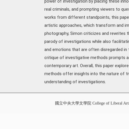
power of investigation by placing these inno
real criminals, and prompting viewers to ques
works from different standpoints, this pape
artistic approaches, which transform and im
photography, Simon criticizes and rewrites t
parody of investigations while also facilitat
and emotions that are often disregarded in t
critique of investigative methods prompts a
contemporary art. Overall, this paper explor
methods offer insights into the nature of tr
understanding of investigations.
國立中央大學文學院 College of Liberal Art