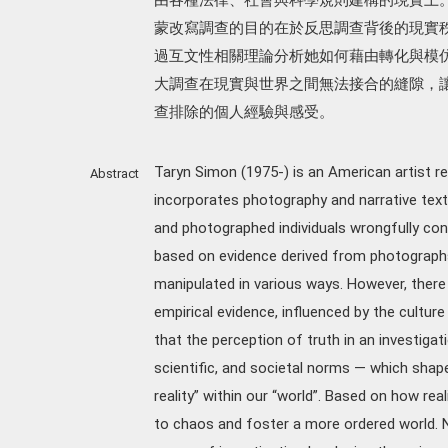
蒙改寫調查的目的在於反思調查背後的現實
過互文性相關理論分析她如何藉由轉化與模
大調查在現實與世界之間無法接合的縫隙，
查排除的個人經驗與感受。
Taryn Simon (1975-) is an American artist r
Abstract
incorporates photography and narrative texts
and photographed individuals wrongfully conv
based on evidence derived from photographs
manipulated in various ways. However, there
empirical evidence, influenced by the culture
that the perception of truth in an investiga
scientific, and societal norms — which shap
reality” within our “world”. Based on how real
to chaos and foster a more ordered world. 