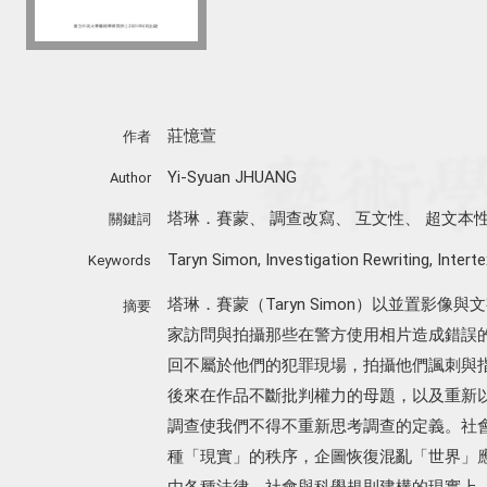
莊憶萱
作者
Yi-Syuan JHUANG
Author
塔琳．賽蒙
、
調查改寫
、
互文性
、
超文本
關鍵詞
Taryn Simon
,
Investigation Rewriting
,
Interte
Keywords
塔琳．賽蒙（Taryn Simon）以並置影
摘要
家訪問與拍攝那些在警方使用相片造成錯誤
回不屬於他們的犯罪現場，拍攝他們諷刺與
後來在作品不斷批判權力的母題，以及重新
調查使我們不得不重新思考調查的定義。社會學家
種「現實」的秩序，企圖恢復混亂「世界」
由各種法律、社會與科學規則建構的現實上