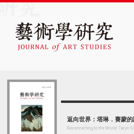
返向世界：塔琳．賽蒙的
Reconnecting to the World: Taryn S