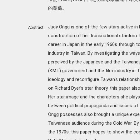
的關係。
Judy Ongg is one of the few stars active in
Abstract
construction of her transnational stardom f
career in Japan in the early 1960s through t
industry in Taiwan. By investigating the way
perceived by the Japanese and the Taiwane
(KMT) government and the film industry in T
ideology and reconfigure Taiwan’s relationsh
on Richard Dyer’s star theory, this paper al
Her star image and the characters she plays 
between political propaganda and issues of 
Ongg possesses also brought a unique expe
Taiwanese audience during the Cold War. By
the 1970s, this paper hopes to show the co