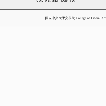
Cold War, and modernity.
國立中央大學文學院 College of Liberal Art