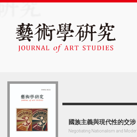
國族主義與現代性的交涉
Negotiating Nationalism and Modern