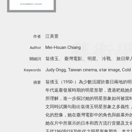
江美萱
作者
Mei-Hsuan Chiang
Author
翁倩玉
、
臺灣電影
、
明星
、
冷戰
、
旅日華
關鍵詞
Judy Ongg
,
Taiwan cinema
,
star image
,
Cold
Keywords
翁倩玉（1950-）為少數活躍於臺日兩地的明
摘要
年代返臺發展時期的明星形塑，透過耙梳她
所理解，進一步探討她的明星形象如何被當
文同時試圖勾勒出翁倩玉明星形象之多義性
化的想像，她在臺灣電影中的角色與銀幕外
她在片中所展示的日本和西方流行音樂及文
玉從1960到1970年代之明星形象塑造，