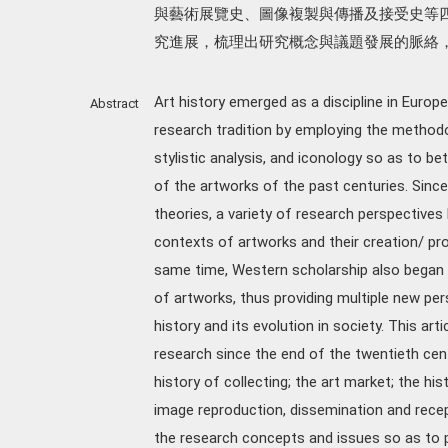
與藝術展覽史、圖像複製與傳播及接受史等
究進展，梳理出研究概念與議題發展的脈絡
Art history emerged as a discipline in Europ
Abstract
research tradition by employing the methodo
stylistic analysis, and iconology so as to bet
of the artworks of the past centuries. Since
theories, a variety of research perspectives
contexts of artworks and their creation/ prod
same time, Western scholarship also began t
of artworks, thus providing multiple new per
history and its evolution in society. This ar
research since the end of the twentieth cen
history of collecting; the art market; the hi
image reproduction, dissemination and recep
the research concepts and issues so as to pr