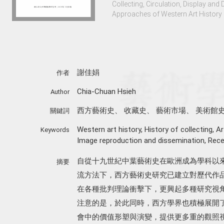
Collecting, Circulation, Display an
Approaches of Western Art History 
謝佳娟
作者
Chia-Chuan Hsieh
Author
西方藝術史
、
收藏史
、
藝術市場
、
美術館
關鍵詞
Western art history
,
History of collecting
,
Ar
Keywords
Image reproduction and dissemination
,
Rece
自從十九世紀中葉藝術史在歐洲成為學科以
摘要
流方法下，西方藝術史研究已建立對歷代作品
在各種批判理論衝擊下，更興起多種研究視
注意的是，於此同時，西方學界也積極展開
會中的價值形塑與演變，提供更多重的觀照