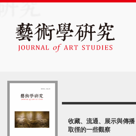
收藏、流通、展示與傳播
取徑的一些觀察