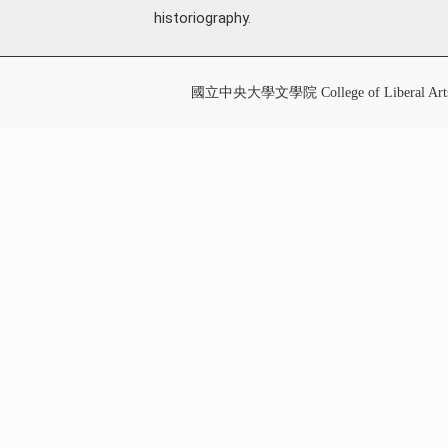
historiography.
國立中央大學文學院 College of Liberal Art