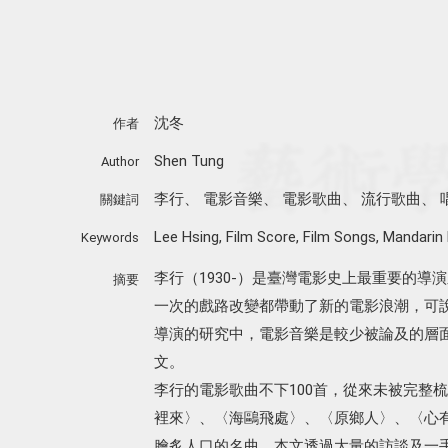
沈冬
作者
Shen Tung
Author
李行
、
電影音樂
、
電影歌曲
、
流行歌曲
、
關鍵詞
Lee Hsing
,
Film Score
,
Film Songs
,
Mandarin
Keywords
李行（1930-）是臺灣電影史上最重要的導
摘要
一次的戲路改變都帶動了新的電影浪潮，可說
導演的研究中，電影音樂是較少被論及的層
文。
李行的電影歌曲不下100首，從來未被完整
裡來〉、〈海鷗飛處〉、〈原鄉人〉、〈心
膾炙人口的名曲。本文透過大量的訪談及一