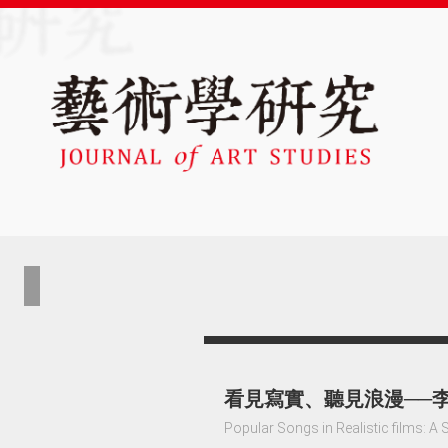
看見寫實、聽見浪漫──
Popular Songs in Realistic films: A