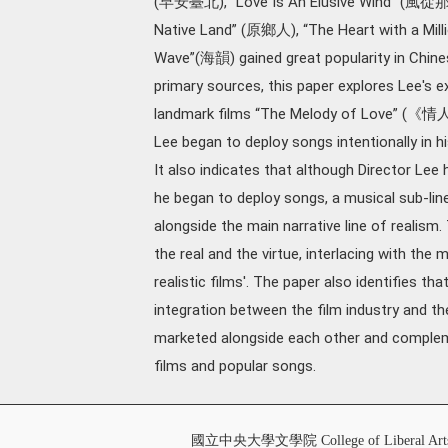
(早安臺北), “Love Is An Elusive Wind” (風從那
Native Land” (原鄉人), “The Heart with a Mi
Wave”(海韻) gained great popularity in Chine
primary sources, this paper explores Lee's ex
landmark films “The Melody of Love” (
Lee began to deploy songs intentionally in h
It also indicates that although Director Lee 
he began to deploy songs, a musical sub-li
alongside the main narrative line of realism
the real and the virtue, interlacing with the m
realistic films'. The paper also identifies th
integration between the film industry and th
marketed alongside each other and compleme
films and popular songs.
國立中央大學文學院 College of Liberal Art