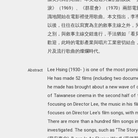
淚》（1969）、《群星會》（1970）兩
識地開始在電影裡使用歌曲。本文指出，李
以後，往往在以寫實為主的敘事主線之外，
之別，與敘事主線交錯進行，手法猶如「看
歡迎，此時的電影產業與唱片工業密切結合
片及流行歌曲的燦爛時代。
Lee Hsing (1930- ) is one of the most promi
Abstract
He has made 52 films (including two documen
he made has brought about a new wave of c
of Taiwanese cinema in the second half of t
focusing on Director Lee, the music in his f
focuses on Director Lee's film songs, with 
There are more than a hundred film songs in 
investigated. The songs, such as “The Sto