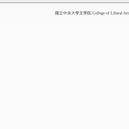
國立中央大學文學院 College of Liberal Art