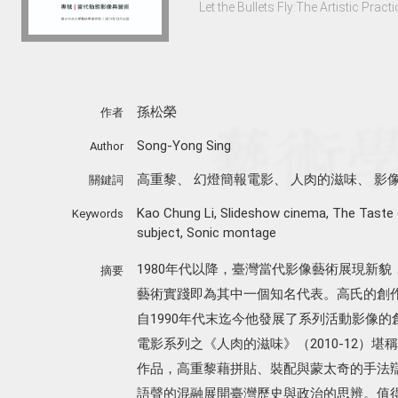
Let the Bullets Fly:The Artistic Pra
孫松榮
作者
Song-Yong Sing
Author
高重黎
、
幻燈簡報電影
、
人肉的滋味
、
影
關鍵詞
Kao Chung Li
,
Slideshow cinema
,
The Taste
Keywords
subject
,
Sonic montage
1980年代以降，臺灣當代影像藝術展現新
摘要
藝術實踐即為其中一個知名代表。高氏的創
自1990年代末迄今他發展了系列活動影像
電影系列之《人肉的滋味》（2010-12）
作品，高重黎藉拼貼、裝配與蒙太奇的手法
語聲的混融展開臺灣歷史與政治的思辨。值