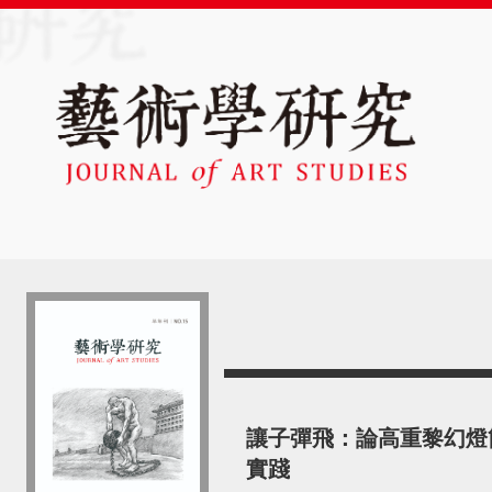
讓子彈飛：論高重黎幻燈
實踐