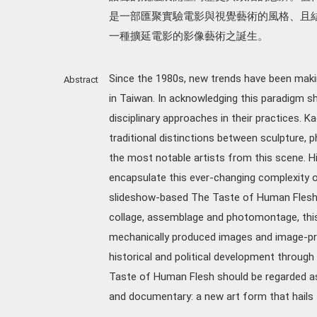
是一部匯聚實驗電影與視覺藝術的風格、且
一種擴延電影的影像藝術之誕生。
Since the 1980s, new trends have been mak
Abstract
in Taiwan. In acknowledging this paradigm s
disciplinary approaches in their practices. 
traditional distinctions between sculpture, p
the most notable artists from this scene. H
encapsulate this ever-changing complexity of
slideshow-based The Taste of Human Flesh (
collage, assemblage and photomontage, this
mechanically produced images and image-pro
historical and political development through 
Taste of Human Flesh should be regarded as a
and documentary: a new art form that hails