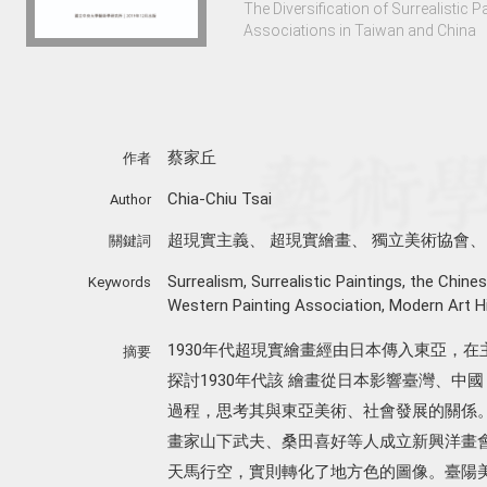
The Diversification of Surrealistic P
Associations in Taiwan and China
蔡家丘
作者
Chia-Chiu Tsai
Author
超現實主義
、
超現實繪畫
、
獨立美術協會
關鍵詞
Surrealism
,
Surrealistic Paintings
,
the Chines
Keywords
Western Painting Association
,
Modern Art Hi
1930年代超現實繪畫經由日本傳入東亞，
摘要
探討1930年代該 繪畫從日本影響臺灣、
過程，思考其與東亞美術、社會發展的關係
畫家山下武夫、桑田喜好等人成立新興洋畫
天馬行空，實則轉化了地方色的圖像。臺陽