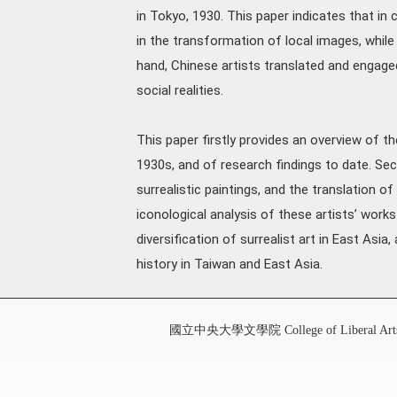
in Tokyo, 1930. This paper indicates that in 
in the transformation of local images, while
hand, Chinese artists translated and engaged
social realities.
This paper firstly provides an overview of th
1930s, and of research findings to date. Sec
surrealistic paintings, and the translation of
iconological analysis of these artists’ work
diversification of surrealist art in East Asi
history in Taiwan and East Asia.
國立中央大學文學院 College of Liberal Art