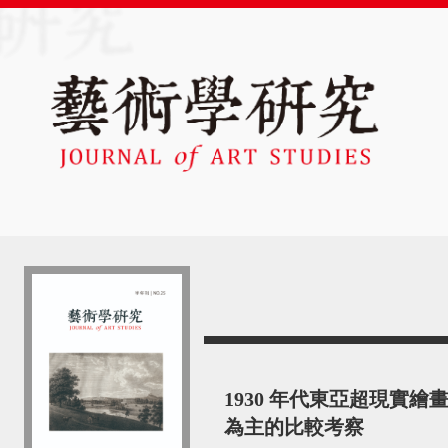
1930 年代東亞超現實
為主的比較考察