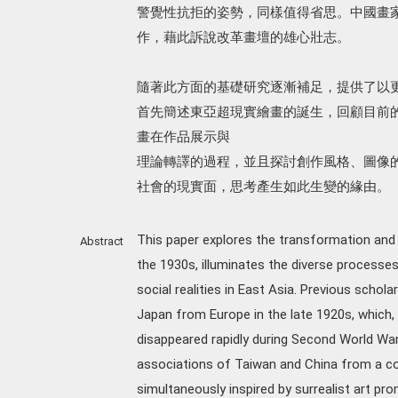
警覺性抗拒的姿勢，同樣值得省思。中國畫
作，藉此訴說改革畫壇的雄心壯志。
隨著此方面的基礎研究逐漸補足，提供了以
首先簡述東亞超現實繪畫的誕生，回顧目前
畫在作品展示與
理論轉譯的過程，並且探討創作風格、圖像的
社會的現實面，思考產生如此生變的緣由。
This paper explores the transformation and c
Abstract
the 1930s, illuminates the diverse processes
social realities in East Asia. Previous schol
Japan from Europe in the late 1920s, which,
disappeared rapidly during Second World War.
associations of Taiwan and China from a c
simultaneously inspired by surrealist art p