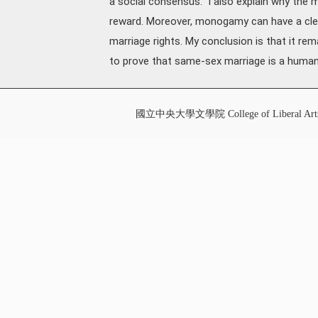
a social consensus." I also explain why the
reward. Moreover, monogamy can have a clea
marriage rights. My conclusion is that it r
to prove that same-sex marriage is a human 
國立中央大學文學院 College of Liberal Art