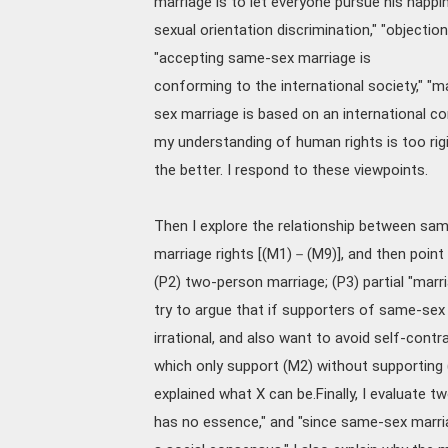
marriage is to let everyone pursue his happi
sexual orientation discrimination," "objectio
"accepting same-sex marriage is
conforming to the international society," "ma
sex marriage is based on an international c
my understanding of human rights is too rigi
the better. I respond to these viewpoints.
Then I explore the relationship between same
marriage rights [(M1)－(M9)], and then point
(P2) two-person marriage; (P3) partial "marri
try to argue that if supporters of same-sex
irrational, and also want to avoid self-contra
which only support (M2) without supporting 
explained what X can be.Finally, I evaluate
has no essence," and "since same-sex marria