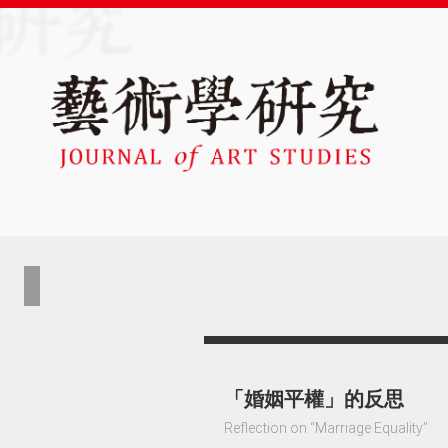
「婚姻平權」的反思
Reflection on “Marriage Equality”