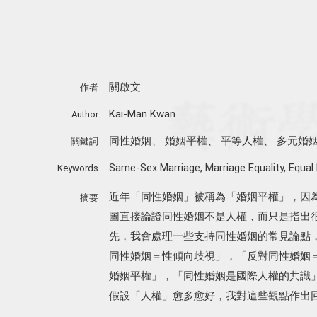
關啟文
作者
Kai-Man Kwan
Author
同性婚姻
、
婚姻平權
、
平等人權
、
多元婚
關鍵詞
Same-Sex Marriage
,
Marriage Equality
,
Equal
Keywords
近年「同性婚姻」被稱為「婚姻平權」，因
摘要
圖直接論證同性婚姻不是人權，而只是指出
先，我會處理一些支持同性婚姻的常見論點
同性婚姻＝性傾向歧視」，「反對同性婚姻
婚姻平權」，「同性婚姻是國際人權的共識
假設「人權」愈多愈好，我對這些觀點作出