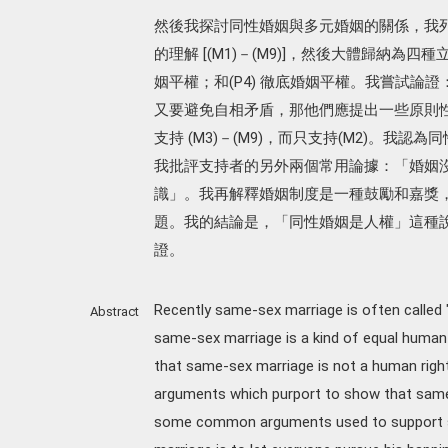
然後我探討同性婚姻與多元婚姻的關係，我
的理解 [(M1)－(M9)]，然後大體歸納為四種立
姻平權；和(P4) 徹底婚姻平權。我嘗試論證
又要避免自相矛盾，那他們應提出一些原則性
支持 (M3)－(M9)，而只支持(M2)。
我批評支持者的另外兩個常用論據：「婚姻
識」。我再解釋婚姻制度是一種鼓勵和嘉獎
題。我的結論是，「同性婚姻是人權」這種
證。
Recently same-sex marriage is often called 
Abstract
same-sex marriage is a kind of equal human rig
that same-sex marriage is not a human righ
arguments which purport to show that same-se
some common arguments used to support s